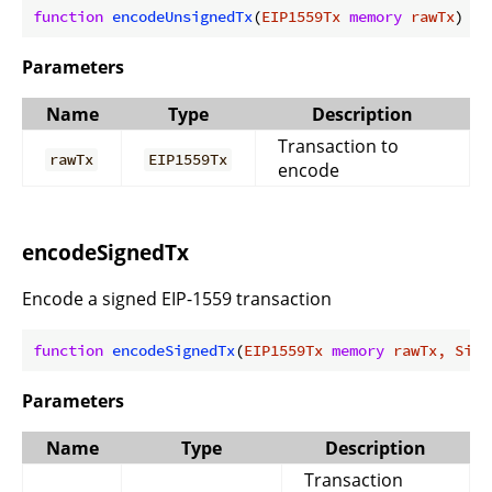
function
encodeUnsignedTx
(
EIP1559Tx 
memory
 rawTx
) 
in
Parameters
Name
Type
Description
Transaction to
rawTx
EIP1559Tx
encode
encodeSignedTx
Encode a signed EIP-1559 transaction
function
encodeSignedTx
(
EIP1559Tx 
memory
 rawTx, Sign
Parameters
Name
Type
Description
Transaction