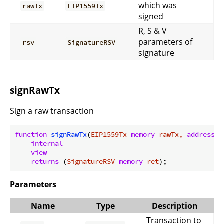
which was
rawTx
EIP1559Tx
signed
R, S & V
parameters of
rsv
SignatureRSV
signature
signRawTx
Sign a raw transaction
function
signRawTx
(
EIP1559Tx 
memory
 rawTx, 
address
 p
internal
view
returns
 (
SignatureRSV 
memory
 ret
)
Parameters
Name
Type
Description
Transaction to