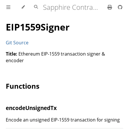
Sapphire Contracts Lib
EIP1559Signer
Git Source
Title:
Ethereum EIP-1559 transaction signer &
encoder
Functions
encodeUnsignedTx
Encode an unsigned EIP-1559 transaction for signing