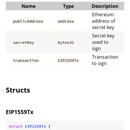
Name
Type
Description
Ethereum
address of
publicAddress
address
secret key
Secret key
used to
secretKey
bytes32
sign
Transaction
transaction
EIP1559Tx
to sign
Structs
EIP1559Tx
struct
EIP1559Tx
 {
