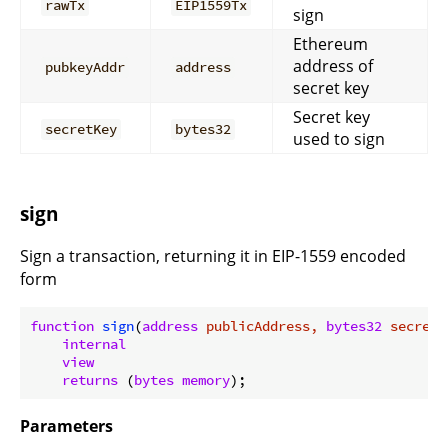
rawTx
EIP1559Tx
sign
Ethereum
address of
pubkeyAddr
address
secret key
Secret key
secretKey
bytes32
used to sign
sign
Sign a transaction, returning it in EIP-1559 encoded
form
function
sign
(
address
 publicAddress, 
bytes32
 secretK
internal
view
returns
 (
bytes
memory
)
Parameters