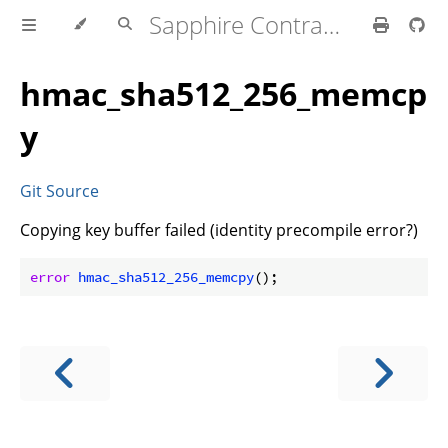
Sapphire Contracts Lib
hmac_sha512_256_memcp
y
Git Source
Copying key buffer failed (identity precompile error?)
error
hmac_sha512_256_memcpy
(
)