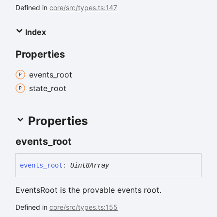
Defined in
core/src/types.ts:147
Index
Properties
events_
root
state_
root
Properties
events_
root
events_
root
:
Uint8Array
EventsRoot is the provable events root.
Defined in
core/src/types.ts:155