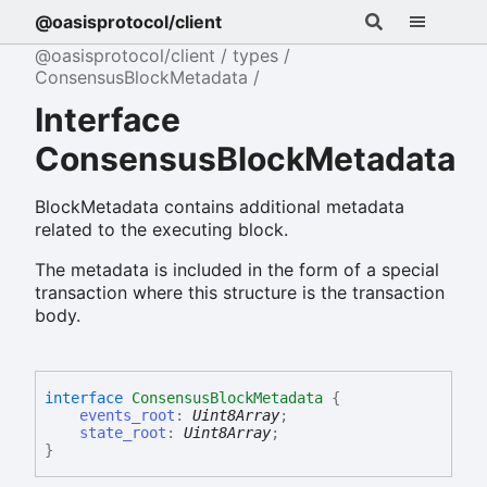
@oasisprotocol/client
@oasisprotocol/client
types
ConsensusBlockMetadata
Interface
ConsensusBlockMetadata
BlockMetadata contains additional metadata
related to the executing block.
The metadata is included in the form of a special
transaction where this structure is the transaction
body.
interface
ConsensusBlockMetadata
{
events_root
:
Uint8Array
;
state_root
:
Uint8Array
;
}