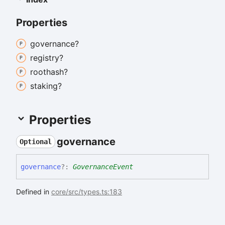
Properties
governance?
registry?
roothash?
staking?
Properties
governance
Optional
governance
?:
GovernanceEvent
Defined in
core/src/types.ts:183