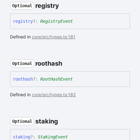
registry
Optional
registry
?:
RegistryEvent
Defined in
core/src/types.ts:181
roothash
Optional
roothash
?:
RootHashEvent
Defined in
core/src/types.ts:182
staking
Optional
staking
?:
StakingEvent