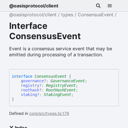
@oasisprotocol/client
@oasisprotocol/client
types
ConsensusEvent
Interface
ConsensusEvent
Event is a consensus service event that may be
emitted during processing of a transaction.
interface
ConsensusEvent
{
governance
?:
GovernanceEvent
;
registry
?:
RegistryEvent
;
roothash
?:
RootHashEvent
;
staking
?:
StakingEvent
;
}
Defined in
core/src/types.ts:179
Index