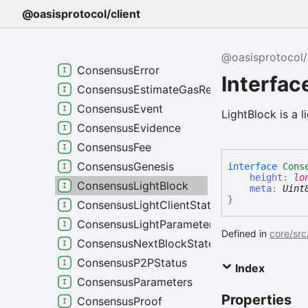
CBORVersioned
@oasisprotocol/client
ConsensusBlock
ConsensusBlockMetadata
@oasisprotocol/
ConsensusError
Interfa
ConsensusEstimateGasRequest
ConsensusEvent
LightBlock is a l
ConsensusEvidence
ConsensusFee
ConsensusGenesis
interface
Cons
height
:
lo
ConsensusLightBlock
meta
:
Uint
}
ConsensusLightClientStatus
ConsensusLightParameters
Defined in
core/src
ConsensusNextBlockState
ConsensusP2PStatus
Index
ConsensusParameters
Properties
ConsensusProof