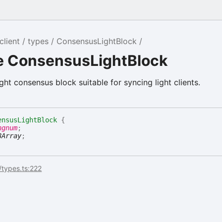
client
types
ConsensusLightBlock
ce ConsensusLightBlock
ight consensus block suitable for syncing light clients.
ensusLightBlock
{
ngnum
;
8Array
;
/types.ts:222