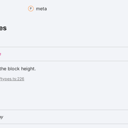
meta
es
m
the block height.
/types.ts:226
ay