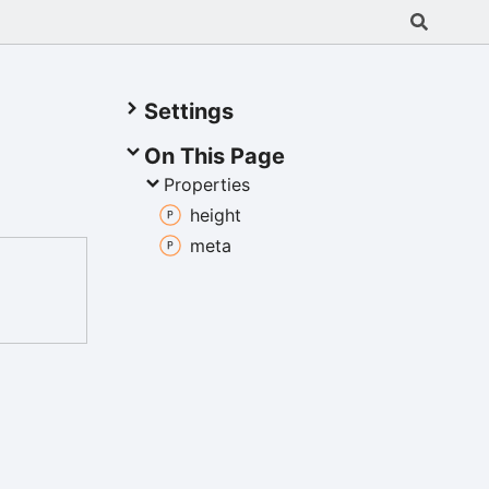
Settings
On This Page
Properties
height
meta