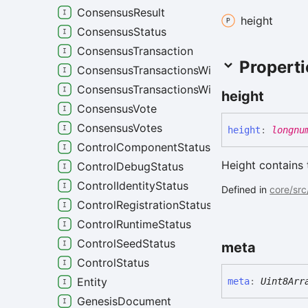
ConsensusResult
height
ConsensusStatus
ConsensusTransaction
Properti
ConsensusTransactionsWithProofs
ConsensusTransactionsWithResults
height
ConsensusVote
ConsensusVotes
height
:
longnu
ControlComponentStatus
Height contains 
ControlDebugStatus
ControlIdentityStatus
Defined in
core/src
ControlRegistrationStatus
ControlRuntimeStatus
ControlSeedStatus
meta
ControlStatus
Entity
meta
:
Uint8Arr
GenesisDocument