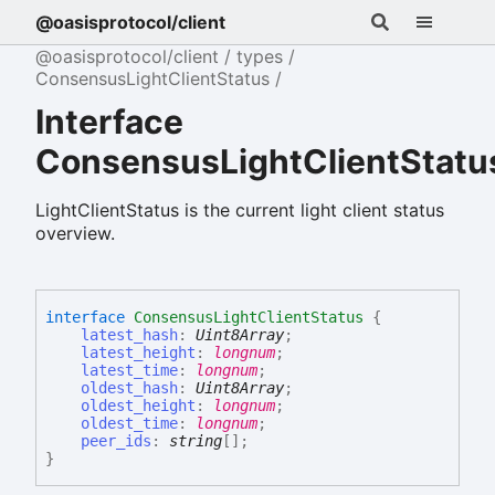
@oasisprotocol/client
@oasisprotocol/client
types
ConsensusLightClientStatus
Interface
ConsensusLightClientStatu
LightClientStatus is the current light client status
overview.
interface
ConsensusLightClientStatus
{
latest_hash
:
Uint8Array
;
latest_height
:
longnum
;
latest_time
:
longnum
;
oldest_hash
:
Uint8Array
;
oldest_height
:
longnum
;
oldest_time
:
longnum
;
peer_ids
:
string
[]
;
}