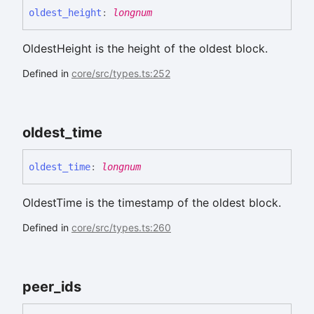
oldest_
height
:
longnum
OldestHeight is the height of the oldest block.
Defined in
core/src/types.ts:252
oldest_
time
oldest_
time
:
longnum
OldestTime is the timestamp of the oldest block.
Defined in
core/src/types.ts:260
peer_
ids