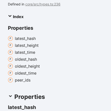
Defined in
core/src/types.ts:236
Index
Properties
latest_
hash
latest_
height
latest_
time
oldest_
hash
oldest_
height
oldest_
time
peer_
ids
Properties
latest_
hash