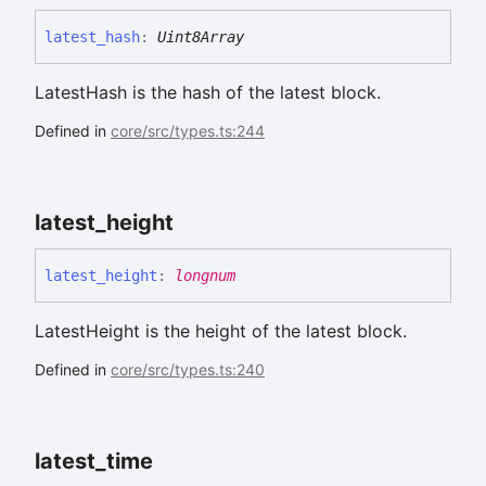
latest_
hash
:
Uint8Array
LatestHash is the hash of the latest block.
Defined in
core/src/types.ts:244
latest_
height
latest_
height
:
longnum
LatestHeight is the height of the latest block.
Defined in
core/src/types.ts:240
latest_
time