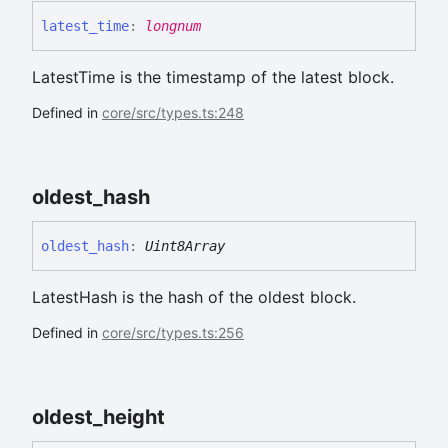
latest_
time
:
longnum
LatestTime is the timestamp of the latest block.
Defined in
core/src/types.ts:248
oldest_
hash
oldest_
hash
:
Uint8Array
LatestHash is the hash of the oldest block.
Defined in
core/src/types.ts:256
oldest_
height