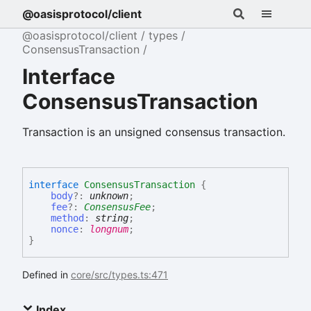
@oasisprotocol/client
@oasisprotocol/client
types
ConsensusTransaction
Interface
ConsensusTransaction
Transaction is an unsigned consensus transaction.
interface
ConsensusTransaction
{
body
?:
unknown
;
fee
?:
ConsensusFee
;
method
:
string
;
nonce
:
longnum
;
}
Defined in
core/src/types.ts:471
Index