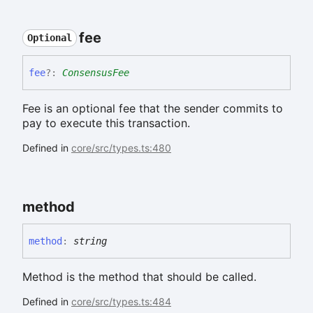
fee
Optional
fee
?:
ConsensusFee
Fee is an optional fee that the sender commits to
pay to execute this transaction.
Defined in
core/src/types.ts:480
method
method
:
string
Method is the method that should be called.
Defined in
core/src/types.ts:484