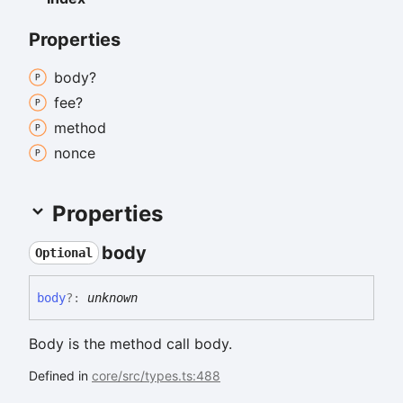
Properties
body?
fee?
method
nonce
Properties
body
Optional
body
?:
unknown
Body is the method call body.
Defined in
core/src/types.ts:488