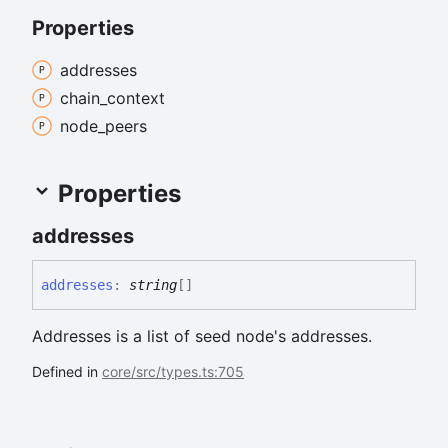
Properties
addresses
chain_
context
node_
peers
Properties
addresses
addresses
:
string
[]
Addresses is a list of seed node's addresses.
Defined in
core/src/types.ts:705