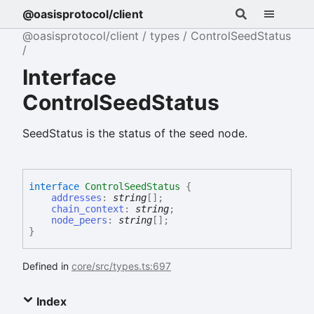
@oasisprotocol/client
@oasisprotocol/client
types
ControlSeedStatus
Interface
ControlSeedStatus
SeedStatus is the status of the seed node.
interface
ControlSeedStatus
{
addresses
:
string
[]
;
chain_context
:
string
;
node_peers
:
string
[]
;
}
Defined in
core/src/types.ts:697
Index