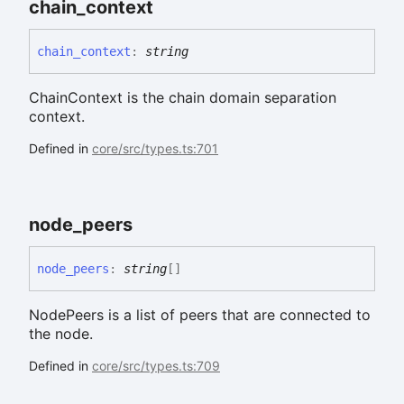
chain_
context
chain_
context
:
string
ChainContext is the chain domain separation
context.
Defined in
core/src/types.ts:701
node_
peers
node_
peers
:
string
[]
NodePeers is a list of peers that are connected to
the node.
Defined in
core/src/types.ts:709