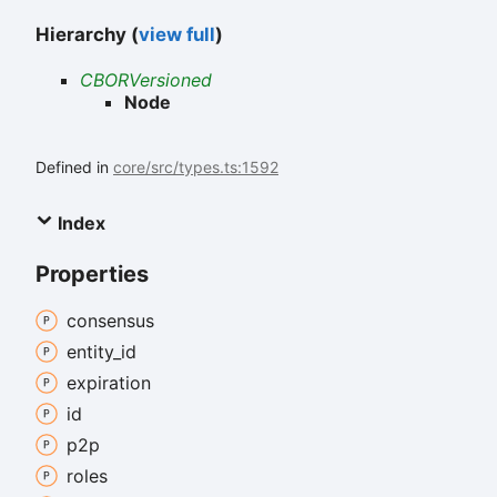
Hierarchy (
view full
)
CBORVersioned
Node
Defined in
core/src/types.ts:1592
Index
Properties
consensus
entity_
id
expiration
id
p2p
roles