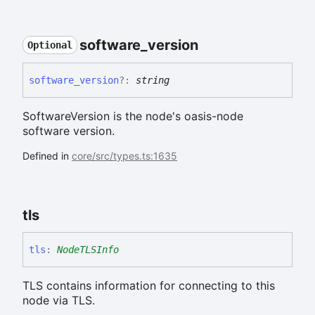
software_
version
Optional
software_
version
?:
string
SoftwareVersion is the node's oasis-node
software version.
Defined in
core/src/types.ts:1635
tls
tls
:
NodeTLSInfo
TLS contains information for connecting to this
node via TLS.