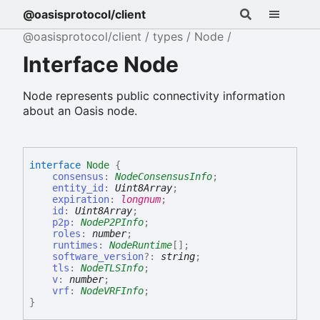
@oasisprotocol/client
@oasisprotocol/client
types
Node
Interface Node
Node represents public connectivity information
about an Oasis node.
interface
Node
{
consensus
:
NodeConsensusInfo
;
entity_id
:
Uint8Array
;
expiration
:
longnum
;
id
:
Uint8Array
;
p2p
:
NodeP2PInfo
;
roles
:
number
;
runtimes
:
NodeRuntime
[]
;
software_version
?:
string
;
tls
:
NodeTLSInfo
;
v
:
number
;
vrf
:
NodeVRFInfo
;
}