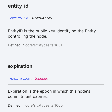
entity_
id
entity_
id
:
Uint8Array
EntityID is the public key identifying the Entity
controlling the node.
Defined in
core/src/types.ts:1601
expiration
expiration
:
longnum
Expiration is the epoch in which this node's
commitment expires.
Defined in
core/src/types.ts:1605