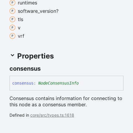
runtimes
software_
version?
tls
v
vrf
Properties
consensus
consensus
:
NodeConsensusInfo
Consensus contains information for connecting to
this node as a consensus member.
Defined in
core/src/types.ts:1618