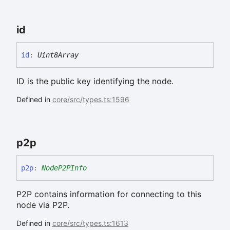
id
id
:
Uint8Array
ID is the public key identifying the node.
Defined in
core/src/types.ts:1596
p2p
p2p
:
NodeP2PInfo
P2P contains information for connecting to this
node via P2P.
Defined in
core/src/types.ts:1613