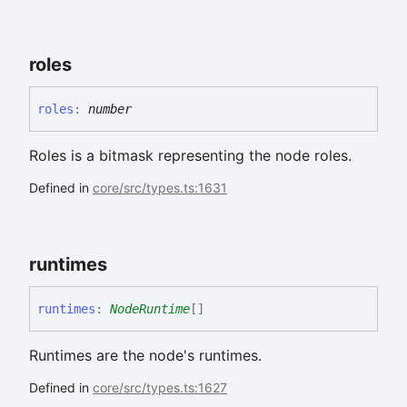
roles
roles
:
number
Roles is a bitmask representing the node roles.
Defined in
core/src/types.ts:1631
runtimes
runtimes
:
NodeRuntime
[]
Runtimes are the node's runtimes.
Defined in
core/src/types.ts:1627