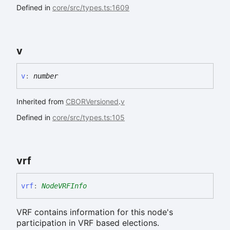
Defined in
core/src/types.ts:1609
v
v
:
number
Inherited from
CBORVersioned
.
v
Defined in
core/src/types.ts:105
vrf
vrf
:
NodeVRFInfo
VRF contains information for this node's
participation in VRF based elections.