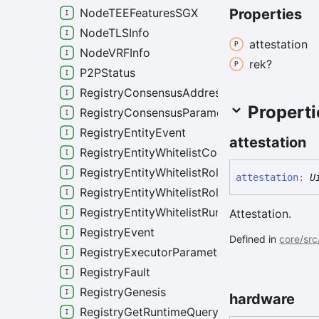
Properties
NodeTEEFeaturesSGX
NodeTLSInfo
attestation
NodeVRFInfo
rek?
P2PStatus
RegistryConsensusAddressQuery
Properti
RegistryConsensusParameters
RegistryEntityEvent
attestation
RegistryEntityWhitelistConfig
RegistryEntityWhitelistRoleAdmissionPolicy
attestation
:
U
RegistryEntityWhitelistRoleConfig
RegistryEntityWhitelistRuntimeAdmissionPol
Attestation.
RegistryEvent
Defined in
core/src
RegistryExecutorParameters
RegistryFault
RegistryGenesis
hardware
RegistryGetRuntimeQuery