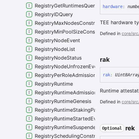
RegistryGetRuntimesQuery
hardware
:
numb
RegistryIDQuery
TEE hardware ty
RegistryMaxNodesConstraint
RegistryMinPoolSizeConstraint
Defined in
core/src
RegistryNodeEvent
RegistryNodeList
RegistryNodeStatus
rak
RegistryNodeUnfrozenEvent
RegistryPerRoleAdmissionPolicy
rak
:
Uint8Arra
RegistryRuntime
Runtime attestat
RegistryRuntimeAdmissionPolicy
RegistryRuntimeGenesis
Defined in
core/src
RegistryRuntimeStakingParameters
RegistryRuntimeStartedEvent
RegistryRuntimeSuspendedEvent
rek
Optional
RegistrySchedulingConstraints