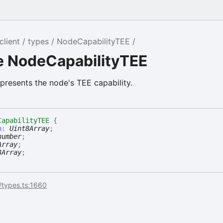
ralSecret
client
types
NodeCapabilityTEE
Secret
e NodeCapabilityTEE
presents the node's TEE capability.
CapabilityTEE
{
n
:
Uint8Array
;
number
;
Array
;
8Array
;
/types.ts:1660