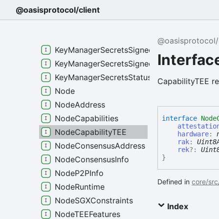
KeyManagerSecretsGenesis
@oasisprotocol/client
KeyManagerSecretsPolicySGX
KeyManagerSecretsSignedEncryptedEpheme
@oasisprotocol/
KeyManagerSecretsSignedEncryptedMaster
Interfac
KeyManagerSecretsSignedPolicySGX
KeyManagerSecretsStatus
CapabilityTEE re
Node
NodeAddress
NodeCapabilities
interface
Node
attestatio
NodeCapabilityTEE
hardware
:
rak
:
Uint8
NodeConsensusAddress
rek
?:
Uint
}
NodeConsensusInfo
NodeP2PInfo
Defined in
core/src
NodeRuntime
NodeSGXConstraints
Index
NodeTEEFeatures