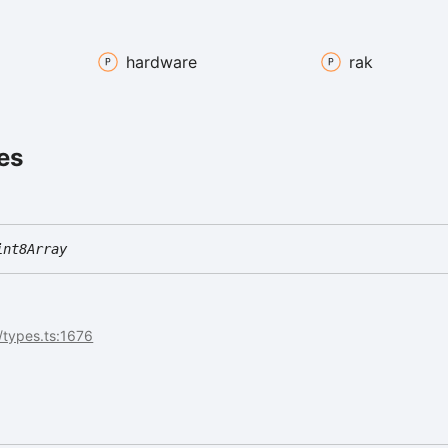
hardware
rak
es
int8Array
icy
/types.ts:1676