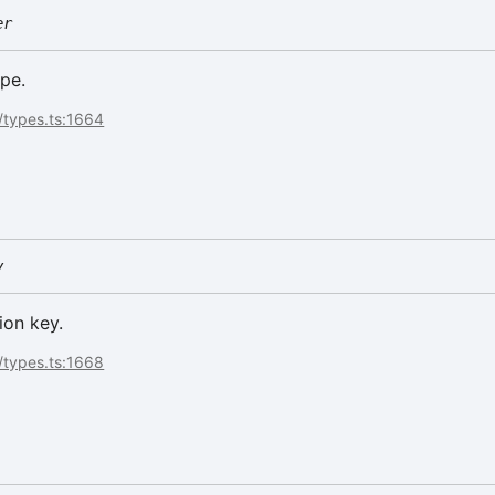
er
pe.
/types.ts:1664
y
ion key.
/types.ts:1668