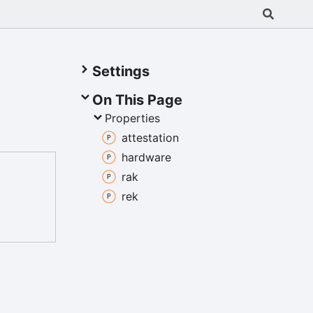
Settings
On This Page
Properties
attestation
hardware
rak
rek