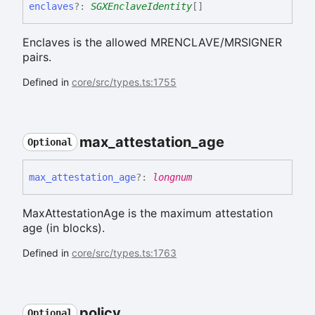
enclaves
?:
SGXEnclaveIdentity
[]
Enclaves is the allowed MRENCLAVE/MRSIGNER
pairs.
Defined in
core/src/types.ts:1755
max_
attestation_
age
Optional
max_
attestation_
age
?:
longnum
MaxAttestationAge is the maximum attestation
age (in blocks).
Defined in
core/src/types.ts:1763
policy
Optional