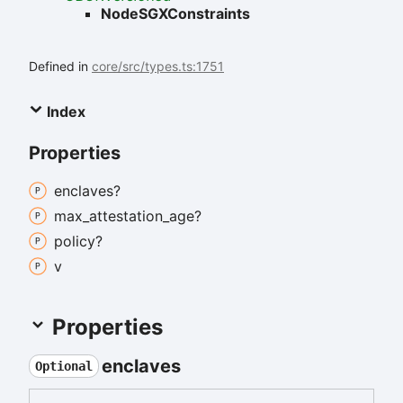
NodeSGXConstraints
Defined in
core/src/types.ts:1751
Index
Properties
enclaves?
max_
attestation_
age?
policy?
v
Properties
enclaves
Optional