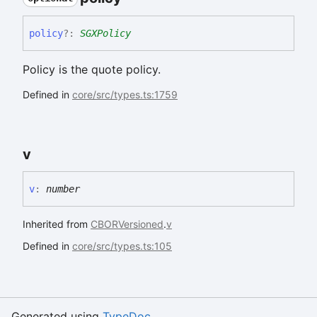
policy
?:
SGXPolicy
Policy is the quote policy.
Defined in
core/src/types.ts:1759
v
v
:
number
Inherited from
CBORVersioned
.
v
Defined in
core/src/types.ts:105
Generated using
TypeDoc