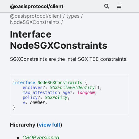
@oasisprotocol/client
@oasisprotocol/client
types
NodeSGXConstraints
Interface
NodeSGXConstraints
SGXConstraints are the Intel SGX TEE constraints.
interface
NodeSGXConstraints
{
enclaves
?:
SGXEnclaveIdentity
[]
;
max_attestation_age
?:
longnum
;
policy
?:
SGXPolicy
;
v
:
number
;
}
Hierarchy (
view full
)
CBORVersioned