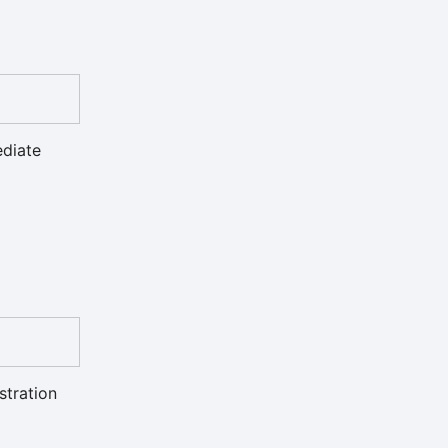
ediate
stration