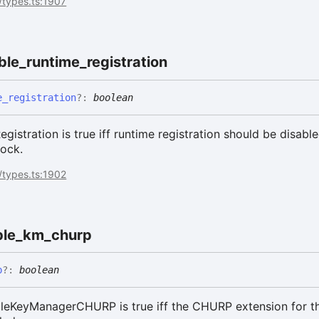
/types.ts:1907
ble_
runtime_
registration
e_
registration
?:
boolean
gistration is true iff runtime registration should be disabl
lock.
/types.ts:1902
le_
km_
churp
p
?:
boolean
eKeyManagerCHURP is true iff the CHURP extension for t