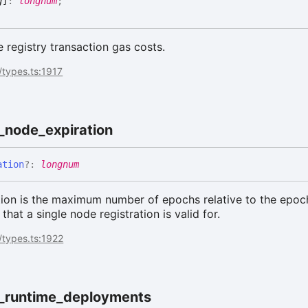
g
]
:
longnum
;
 registry transaction gas costs.
/types.ts:1917
_
node_
expiration
ation
?:
longnum
on is the maximum number of epochs relative to the epoc
 that a single node registration is valid for.
/types.ts:1922
_
runtime_
deployments