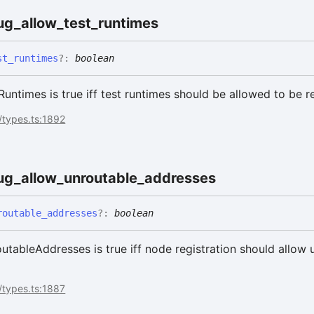
ug_
allow_
test_
runtimes
st_
runtimes
?:
boolean
ntimes is true iff test runtimes should be allowed to be r
/types.ts:1892
ug_
allow_
unroutable_
addresses
routable_
addresses
?:
boolean
ableAddresses is true iff node registration should allow 
/types.ts:1887