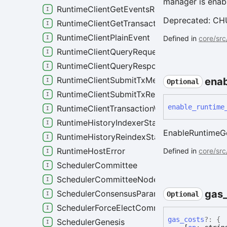
manager is enab
RuntimeClientGetEventsRequest
Deprecated: CHUR
RuntimeClientGetTransactionsRequest
RuntimeClientPlainEvent
Defined in
core/src
RuntimeClientQueryRequest
RuntimeClientQueryResponse
RuntimeClientSubmitTxMetaResponse
enab
Optional
RuntimeClientSubmitTxRequest
enable_
runtime
RuntimeClientTransactionWithResults
RuntimeHistoryIndexerStatus
EnableRuntimeGo
RuntimeHistoryReindexStatus
RuntimeHostError
Defined in
core/src
SchedulerCommittee
SchedulerCommitteeNode
gas
SchedulerConsensusParameters
Optional
SchedulerForceElectCommitteeRole
gas_
costs
?:
{
SchedulerGenesis