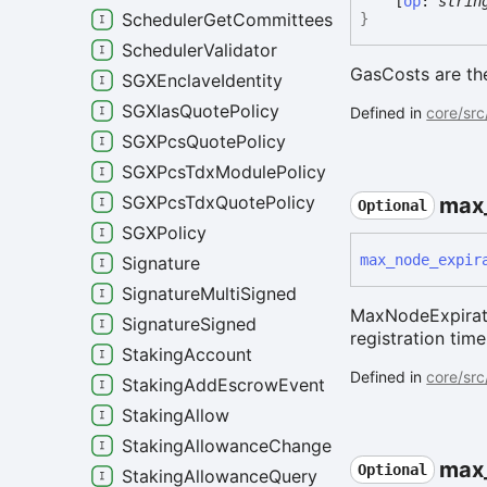
[
op
:
strin
SchedulerGetCommitteesRequest
}
SchedulerValidator
GasCosts are the
SGXEnclaveIdentity
SGXIasQuotePolicy
Defined in
core/src
SGXPcsQuotePolicy
SGXPcsTdxModulePolicy
SGXPcsTdxQuotePolicy
max
Optional
SGXPolicy
max_
node_
expir
Signature
SignatureMultiSigned
MaxNodeExpirati
SignatureSigned
registration time
StakingAccount
Defined in
core/src
StakingAddEscrowEvent
StakingAllow
StakingAllowanceChangeEvent
max
Optional
StakingAllowanceQuery