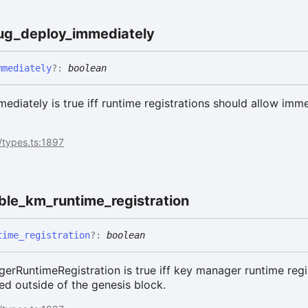
ent
ug_
deploy_
immediately
mmediately
?:
boolean
iately is true iff runtime registrations should allow imm
/types.ts:1897
ble_
km_
runtime_
registration
time_
registration
?:
boolean
rRuntimeRegistration is true iff key manager runtime regi
ed outside of the genesis block.