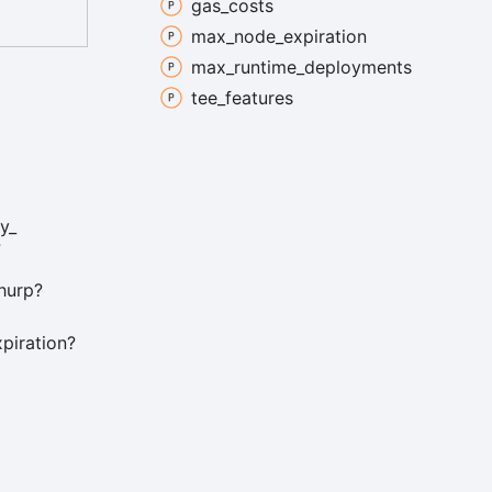
gas_
costs
max_
node_
expiration
max_
runtime_
deployments
tee_
features
y_
?
hurp?
xpiration?