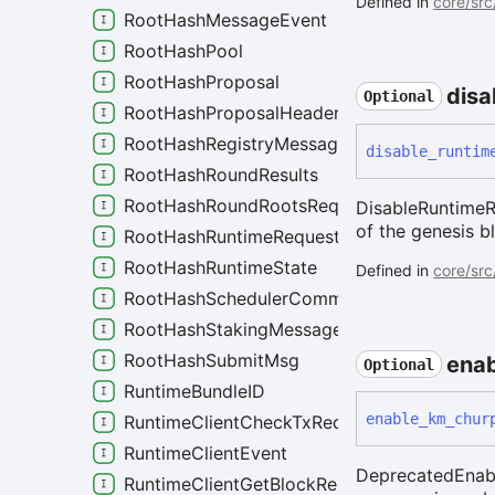
Defined in
core/src
RootHashMessageEvent
RootHashPool
RootHashProposal
disa
Optional
RootHashProposalHeader
RootHashRegistryMessage
disable_
runtim
RootHashRoundResults
RootHashRoundRootsRequest
DisableRuntimeRe
of the genesis b
RootHashRuntimeRequest
RootHashRuntimeState
Defined in
core/src
RootHashSchedulerCommitment
RootHashStakingMessage
RootHashSubmitMsg
enab
Optional
RuntimeBundleID
enable_
km_
chur
RuntimeClientCheckTxRequest
RuntimeClientEvent
DeprecatedEnabl
RuntimeClientGetBlockRequest