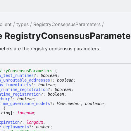
client
types
RegistryConsensusParameters
ce RegistryConsensusParamete
ters are the registry consensus parameters.
stryConsensusParameters
{
w_test_runtimes
?:
boolean
;
w_unroutable_addresses
?:
boolean
;
oy_immediately
?:
boolean
;
_runtime_registration
?:
boolean
;
ntime_registration
?:
boolean
;
churp
?:
boolean
;
time_governance_models
?:
Map
<
number
,
boolean
>
;
:
{
tring
]
:
longnum
;
icy
xpiration
?:
longnum
;
e_deployments
?:
number
;