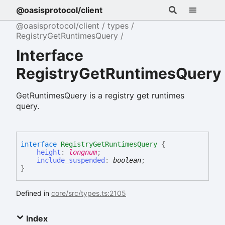
@oasisprotocol/client
@oasisprotocol/client
types
RegistryGetRuntimesQuery
Interface
RegistryGetRuntimesQuery
GetRuntimesQuery is a registry get runtimes
query.
interface
RegistryGetRuntimesQuery
{
height
:
longnum
;
include_suspended
:
boolean
;
}
Defined in
core/src/types.ts:2105
Index