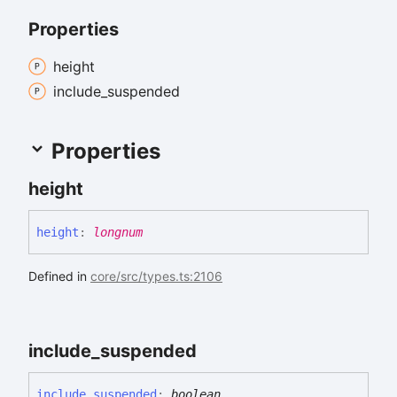
Properties
height
include_
suspended
Properties
height
height
:
longnum
Defined in
core/src/types.ts:2106
include_
suspended
include_
suspended
:
boolean