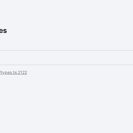
es
/types.ts:2122