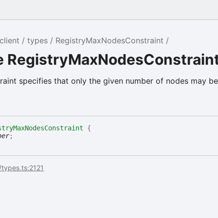
icy
client
types
RegistryMaxNodesConstraint
ce RegistryMaxNodesConstrain
int specifies that only the given number of nodes may be 
stryMaxNodesConstraint
{
ber
;
/types.ts:2121