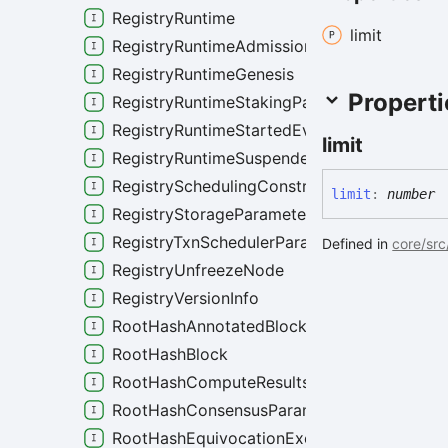
RegistryRuntime
limit
RegistryRuntimeAdmissionPolicy
RegistryRuntimeGenesis
Properti
RegistryRuntimeStakingParameters
RegistryRuntimeStartedEvent
limit
RegistryRuntimeSuspendedEvent
RegistrySchedulingConstraints
limit
:
number
RegistryStorageParameters
RegistryTxnSchedulerParameters
Defined in
core/src
RegistryUnfreezeNode
RegistryVersionInfo
RootHashAnnotatedBlock
RootHashBlock
RootHashComputeResultsHeader
RootHashConsensusParameters
RootHashEquivocationExecutorEvidence