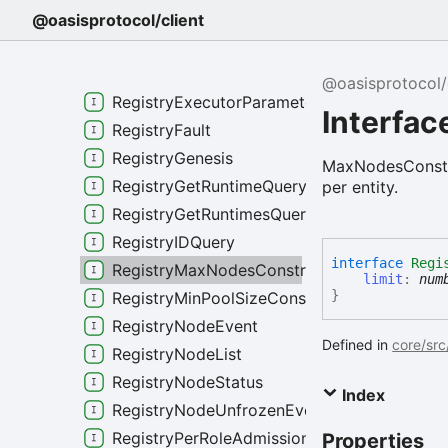
RegistryEntityWhitelistRoleConfig
@oasisprotocol/client
RegistryEntityWhitelistRuntimeAdmissionPol
RegistryEvent
@oasisprotocol/
RegistryExecutorParameters
Interfa
RegistryFault
RegistryGenesis
MaxNodesConstra
RegistryGetRuntimeQuery
per entity.
RegistryGetRuntimesQuery
RegistryIDQuery
interface
Regi
RegistryMaxNodesConstraint
limit
:
num
}
RegistryMinPoolSizeConstraint
RegistryNodeEvent
Defined in
core/src
RegistryNodeList
RegistryNodeStatus
Index
RegistryNodeUnfrozenEvent
RegistryPerRoleAdmissionPolicy
Properties