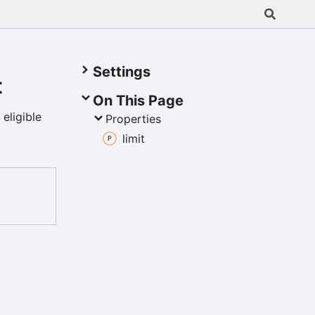
Settings
t
On This Page
eligible
Properties
limit