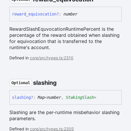
reward_
equivocation
?:
number
RewardSlashEquvocationRuntimePercent is the
percentage of the reward obtained when slashing
for equivocation that is transferred to the
runtime's account.
Defined in
core/src/types.ts:2310
slashing
Optional
slashing
?:
Map
<
number
,
StakingSlash
>
Slashing are the per-runtime misbehavior slashing
parameters.
Defined in
core/src/types.ts:2305