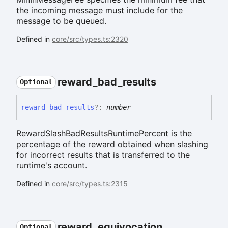
the incoming message must include for the
message to be queued.
Defined in
core/src/types.ts:2320
reward_
bad_
results
Optional
reward_
bad_
results
?:
number
RewardSlashBadResultsRuntimePercent is the
percentage of the reward obtained when slashing
for incorrect results that is transferred to the
runtime's account.
Defined in
core/src/types.ts:2315
reward_
equivocation
Optional