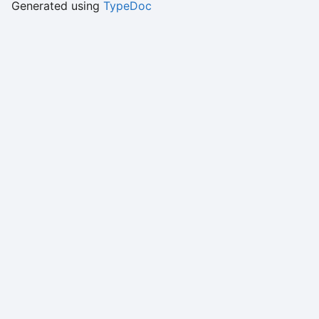
Generated using
TypeDoc