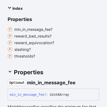
Index
Properties
min_
in_
message_
fee?
reward_
bad_
results?
reward_
equivocation?
slashing?
thresholds?
Properties
min_
in_
message_
fee
Optional
min_
in_
message_
fee
?:
Uint8Array
MinInMessageFee specifies the minimum fee that