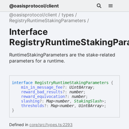
@oasisprotocol/client
@oasisprotocol/client
types
RegistryRuntimeStakingParameters
Interface
RegistryRuntimeStakingPar
RuntimeStakingParameters are the stake-related
parameters for a runtime.
interface
RegistryRuntimeStakingParameters
{
min_in_message_fee
?:
Uint8Array
;
reward_bad_results
?:
number
;
reward_equivocation
?:
number
;
slashing
?:
Map
<
number
,
StakingSlash
>
;
thresholds
?:
Map
<
number
,
Uint8Array
>
;
}
Defined in
core/src/types.ts:2293