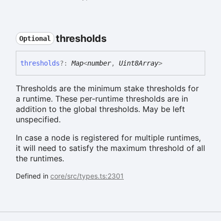
thresholds
Optional
thresholds
?:
Map
<
number
,
Uint8Array
>
Thresholds are the minimum stake thresholds for
a runtime. These per-runtime thresholds are in
addition to the global thresholds. May be left
unspecified.
In case a node is registered for multiple runtimes,
it will need to satisfy the maximum threshold of all
the runtimes.
Defined in
core/src/types.ts:2301