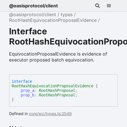
@oasisprotocol/client
@oasisprotocol/client
types
RootHashEquivocationProposalEvidence
Interface
RootHashEquivocationPropo
EquivocationProposalEvidence is evidence of
executor proposed batch equivocation.
interface
RootHashEquivocationProposalEvidence
{
prop_a
:
RootHashProposal
;
prop_b
:
RootHashProposal
;
}
Defined in
core/src/types.ts:2549