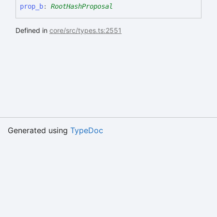
prop_
b
:
RootHashProposal
Defined in
core/src/types.ts:2551
Generated using
TypeDoc