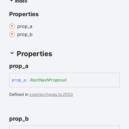
Index
Properties
prop_
a
prop_
b
Properties
prop_
a
prop_
a
:
RootHashProposal
Defined in
core/src/types.ts:2550
prop_
b