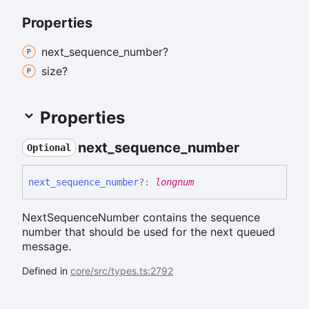
Properties
next_
sequence_
number?
size?
Properties
next_
sequence_
number
Optional
next_
sequence_
number
?:
longnum
NextSequenceNumber contains the sequence
number that should be used for the next queued
message.
Defined in
core/src/types.ts:2792