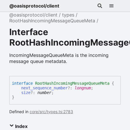
@oasisprotocol/client
@oasisprotocol/client
types
RootHashIncomingMessageQueueMeta
Interface
RootHashIncomingMessag
IncomingMessageQueueMeta is the incoming
message queue metadata.
interface
RootHashIncomingMessageQueueMeta
{
next_sequence_number
?:
longnum
;
size
?:
number
;
}
Defined in
core/src/types.ts:2783
Index