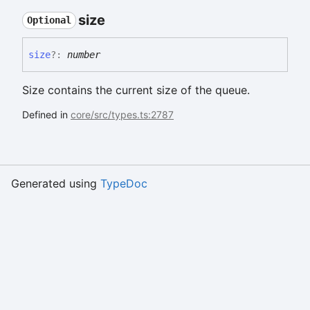
size
Optional
size
?:
number
Size contains the current size of the queue.
Defined in
core/src/types.ts:2787
Generated using
TypeDoc