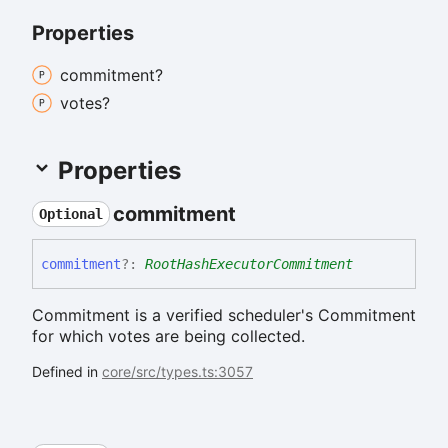
Properties
commitment?
votes?
Properties
commitment
Optional
commitment
?:
RootHashExecutorCommitment
Commitment is a verified scheduler's Commitment
for which votes are being collected.
Defined in
core/src/types.ts:3057