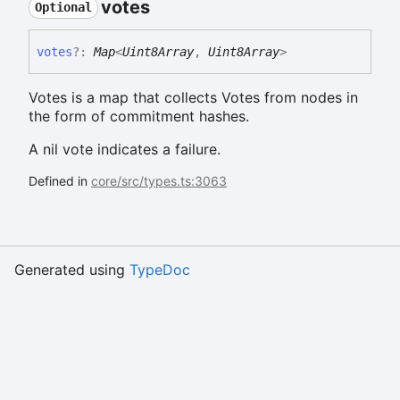
votes
Optional
votes
?:
Map
<
Uint8Array
,
Uint8Array
>
Votes is a map that collects Votes from nodes in
the form of commitment hashes.
A nil vote indicates a failure.
Defined in
core/src/types.ts:3063
Generated using
TypeDoc