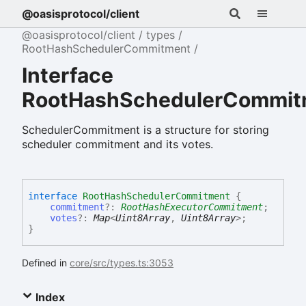
@oasisprotocol/client
@oasisprotocol/client
types
RootHashSchedulerCommitment
Interface
RootHashSchedulerCommit
SchedulerCommitment is a structure for storing
scheduler commitment and its votes.
interface
RootHashSchedulerCommitment
{
commitment
?:
RootHashExecutorCommitment
;
votes
?:
Map
<
Uint8Array
,
Uint8Array
>
;
}
Defined in
core/src/types.ts:3053
Index