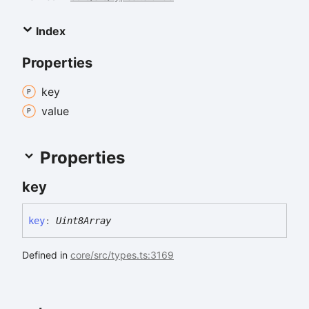
Index
Properties
key
value
Properties
key
key
:
Uint8Array
Defined in
core/src/types.ts:3169