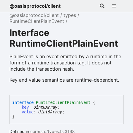
@oasisprotocol/client
@oasisprotocol/client
types
RuntimeClientPlainEvent
Interface
RuntimeClientPlainEvent
PlainEvent is an event emitted by a runtime in the
form of a runtime transaction tag. It does not
include the transaction hash.
Key and value semantics are runtime-dependent.
interface
RuntimeClientPlainEvent
{
key
:
Uint8Array
;
value
:
Uint8Array
;
}
Defined in
core/src/types.ts:3168