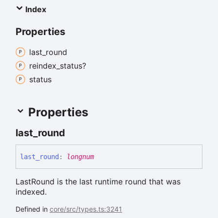
Index
Properties
last_
round
reindex_
status?
status
Properties
last_
round
last_
round
:
longnum
LastRound is the last runtime round that was
indexed.
Defined in
core/src/types.ts:3241