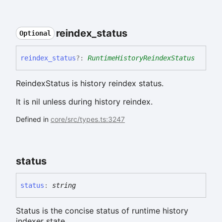
reindex_
status
Optional
reindex_
status
?:
RuntimeHistoryReindexStatus
ReindexStatus is history reindex status.
It is nil unless during history reindex.
Defined in
core/src/types.ts:3247
status
status
:
string
Status is the concise status of runtime history
indexer state.