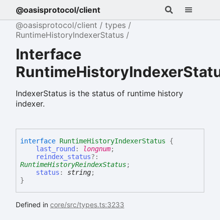
@oasisprotocol/client
@oasisprotocol/client
types
RuntimeHistoryIndexerStatus
Interface
RuntimeHistoryIndexerStat
IndexerStatus is the status of runtime history
indexer.
interface
RuntimeHistoryIndexerStatus
{
last_round
:
longnum
;
reindex_status
?:
RuntimeHistoryReindexStatus
;
status
:
string
;
}
Defined in
core/src/types.ts:3233