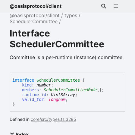
@oasisprotocol/client
@oasisprotocol/client
types
SchedulerCommittee
Interface
SchedulerCommittee
Committee is a per-runtime (instance) committee.
interface
SchedulerCommittee
{
kind
:
number
;
members
:
SchedulerCommitteeNode
[]
;
runtime_id
:
Uint8Array
;
valid_for
:
longnum
;
}
Defined in
core/src/types.ts:3285
Index