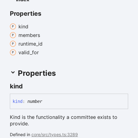
Properties
kind
members
runtime_
id
valid_
for
Properties
kind
kind
:
number
Kind is the functionality a committee exists to
provide.
Defined in
core/src/types.ts:3289