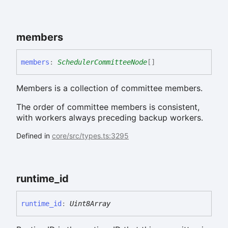
members
members
:
SchedulerCommitteeNode
[]
Members is a collection of committee members.
The order of committee members is consistent,
with workers always preceding backup workers.
Defined in
core/src/types.ts:3295
runtime_
id
runtime_
id
:
Uint8Array