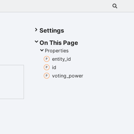
Settings
On This Page
Properties
entity_
id
id
voting_
power