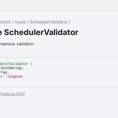
client
types
SchedulerValidator
e SchedulerValidator
nsensus validator.
dulerValidator
{
:
Uint8Array
;
rray
;
er
:
longnum
;
/types.ts:3407