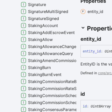
Properties
Signature
entity_
id
SignatureMultiSigned
SignatureSigned
StakingAccount
Properti
StakingAddEscrowEvent
entity_
id
StakingAllow
StakingAllowanceChangeEvent
entity_
id
:
Uin
StakingAllowanceQuery
StakingAmendCommissionSchedule
EntityID is the va
StakingBurn
Defined in
core/src
StakingBurnEvent
StakingCommissionRateBoundStep
StakingCommissionRateStep
id
StakingCommissionSchedule
StakingCommissionScheduleRules
id
:
Uint8Array
StakingConsensusParameters