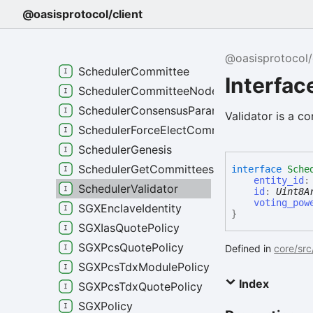
RuntimeHistoryIndexerStatus
@oasisprotocol/client
RuntimeHistoryReindexStatus
RuntimeHostError
@oasisprotocol/
SchedulerCommittee
Interfac
SchedulerCommitteeNode
SchedulerConsensusParameters
Validator is a co
SchedulerForceElectCommitteeRole
SchedulerGenesis
SchedulerGetCommitteesRequest
interface
Sche
entity_id
SchedulerValidator
id
:
Uint8A
voting_pow
SGXEnclaveIdentity
}
SGXIasQuotePolicy
SGXPcsQuotePolicy
Defined in
core/src
SGXPcsTdxModulePolicy
Index
SGXPcsTdxQuotePolicy
SGXPolicy