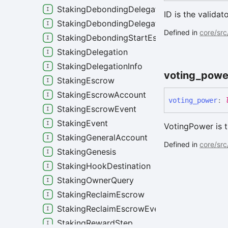
StakingDebondingDelegation
ID is the validat
StakingDebondingDelegationInfo
Defined in
core/src
StakingDebondingStartEscrowEvent
StakingDelegation
StakingDelegationInfo
voting_
powe
StakingEscrow
StakingEscrowAccount
voting_
power
:
StakingEscrowEvent
StakingEvent
VotingPower is t
StakingGeneralAccount
Defined in
core/src
StakingGenesis
StakingHookDestination
StakingOwnerQuery
StakingReclaimEscrow
StakingReclaimEscrowEvent
StakingRewardStep