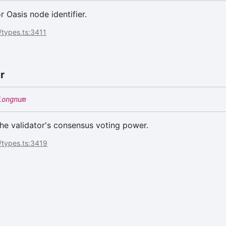
or Oasis node identifier.
/types.ts:3411
r
longnum
he validator's consensus voting power.
/types.ts:3419