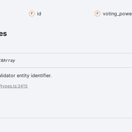
id
voting_
powe
es
t8Array
lidator entity identifier.
/types.ts:3415