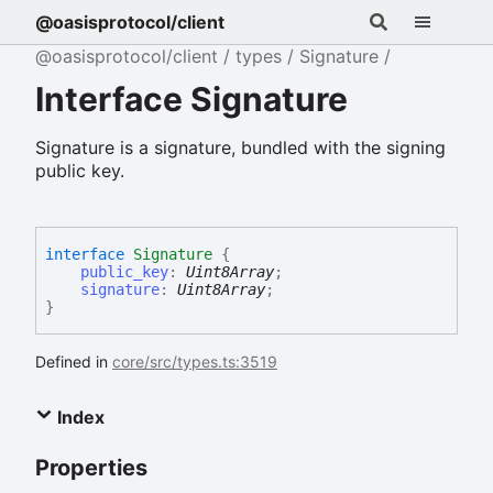
@oasisprotocol/client
@oasisprotocol/client
types
Signature
Interface Signature
Signature is a signature, bundled with the signing
public key.
interface
Signature
{
public_key
:
Uint8Array
;
signature
:
Uint8Array
;
}
Defined in
core/src/types.ts:3519
Index
Properties