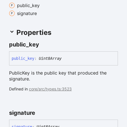
public_
key
signature
Properties
public_
key
public_
key
:
Uint8Array
PublicKey is the public key that produced the
signature.
Defined in
core/src/types.ts:3523
signature
signature
:
Uint8Array