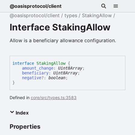
@oasisprotocol/client
@oasisprotocol/client
types
StakingAllow
Interface StakingAllow
Allow is a beneficiary allowance configuration.
interface
StakingAllow
{
amount_change
:
Uint8Array
;
beneficiary
:
Uint8Array
;
negative
?:
boolean
;
}
Defined in
core/src/types.ts:3583
Index
Properties