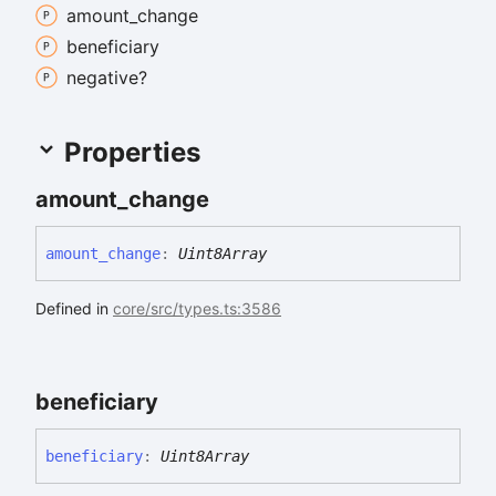
amount_
change
beneficiary
negative?
Properties
amount_
change
amount_
change
:
Uint8Array
Defined in
core/src/types.ts:3586
beneficiary
beneficiary
:
Uint8Array