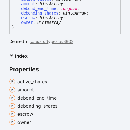
amount
:
Uint8Array
;
debond_end_time
:
longnum
;
debonding_shares
:
Uint8Array
;
escrow
:
Uint8Array
;
owner
:
Uint8Array
;
}
Defined in
core/src/types.ts:3802
Index
Properties
active_
shares
amount
debond_
end_
time
debonding_
shares
escrow
owner