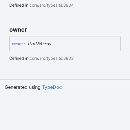
Defined in
core/src/types.ts:3804
owner
owner
:
Uint8Array
Defined in
core/src/types.ts:3803
Generated using
TypeDoc