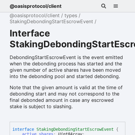
@oasisprotocol/client
@oasisprotocol/client
types
StakingDebondingStartEscrowEvent
Interface
StakingDebondingStartEsc
DebondingStartEscrowEvent is the event emitted
when the debonding process has started and the
given number of active shares have been moved
into the debonding pool and started debonding.
Note that the given amount is valid at the time of
debonding start and may not correspond to the
final debonded amount in case any escrowed
stake is subject to slashing.
interface
StakingDebondingStartEscrowEvent
{
active_shares
:
Uint8Array
;