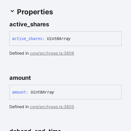
Properties
active_
shares
active_
shares
:
Uint8Array
Defined in
core/src/types.ts:3806
amount
amount
:
Uint8Array
Defined in
core/src/types.ts:3805