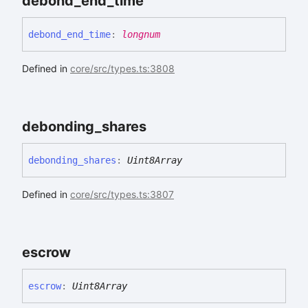
debond_
end_
time
debond_
end_
time
:
longnum
Defined in
core/src/types.ts:3808
debonding_
shares
debonding_
shares
:
Uint8Array
Defined in
core/src/types.ts:3807
escrow
escrow
:
Uint8Array