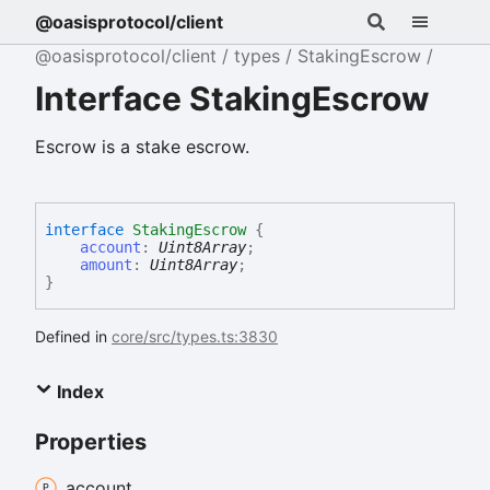
@oasisprotocol/client
@oasisprotocol/client
types
StakingEscrow
Interface StakingEscrow
Escrow is a stake escrow.
interface
StakingEscrow
{
account
:
Uint8Array
;
amount
:
Uint8Array
;
}
Defined in
core/src/types.ts:3830
Index
Properties
account