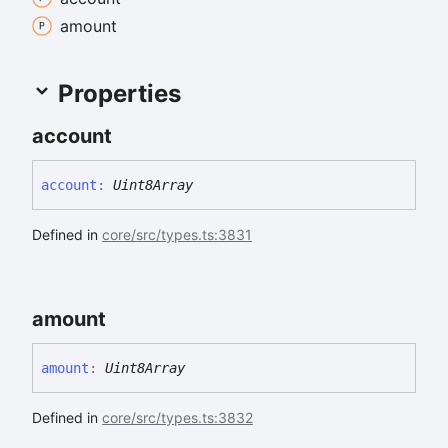
amount
Properties
account
account
:
Uint8Array
Defined in
core/src/types.ts:3831
amount
amount
:
Uint8Array
Defined in
core/src/types.ts:3832