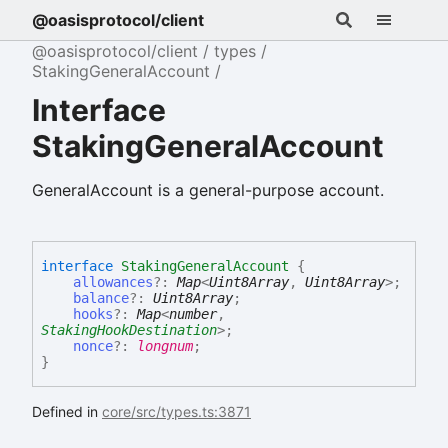
@oasisprotocol/client
@oasisprotocol/client
types
StakingGeneralAccount
Interface
StakingGeneralAccount
GeneralAccount is a general-purpose account.
interface
StakingGeneralAccount
{
allowances
?:
Map
<
Uint8Array
,
Uint8Array
>
;
balance
?:
Uint8Array
;
hooks
?:
Map
<
number
,
StakingHookDestination
>
;
nonce
?:
longnum
;
}
Defined in
core/src/types.ts:3871