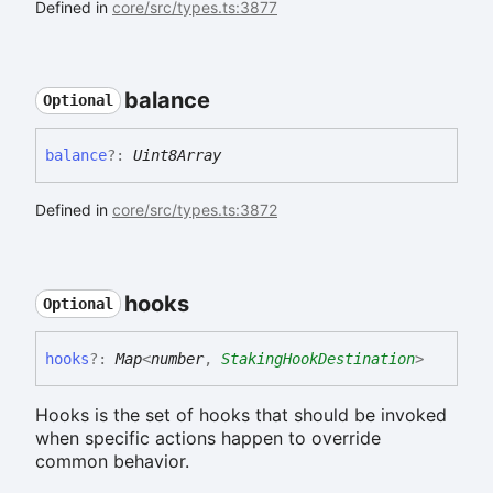
Defined in
core/src/types.ts:3877
balance
Optional
balance
?:
Uint8Array
Defined in
core/src/types.ts:3872
hooks
Optional
hooks
?:
Map
<
number
,
StakingHookDestination
>
Hooks is the set of hooks that should be invoked
when specific actions happen to override
common behavior.