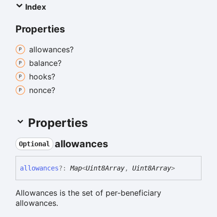
Index
Properties
allowances?
balance?
hooks?
nonce?
Properties
allowances
Optional
allowances
?:
Map
<
Uint8Array
,
Uint8Array
>
Allowances is the set of per-beneficiary
allowances.