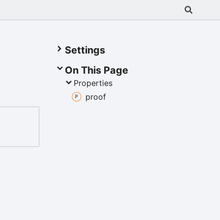
Settings
On This Page
Properties
proof