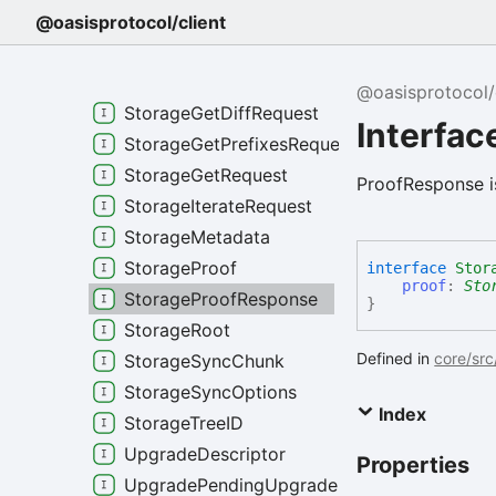
StakingWithdraw
@oasisprotocol/client
StorageChunkMetadata
StorageGetCheckpointsRequest
@oasisprotocol/
StorageGetDiffRequest
Interfa
StorageGetPrefixesRequest
StorageGetRequest
ProofResponse is
StorageIterateRequest
StorageMetadata
StorageProof
interface
Stor
proof
:
Sto
StorageProofResponse
}
StorageRoot
Defined in
core/src
StorageSyncChunk
StorageSyncOptions
Index
StorageTreeID
UpgradeDescriptor
Properties
UpgradePendingUpgrade