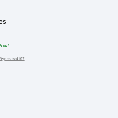
es
Proof
/types.ts:4197