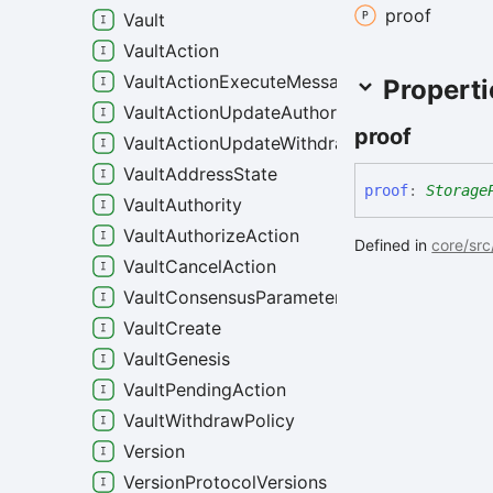
proof
Vault
VaultAction
VaultActionExecuteMessage
Properti
VaultActionUpdateAuthority
proof
VaultActionUpdateWithdrawPolicy
VaultAddressState
proof
:
Storage
VaultAuthority
VaultAuthorizeAction
Defined in
core/src
VaultCancelAction
VaultConsensusParameters
VaultCreate
VaultGenesis
VaultPendingAction
VaultWithdrawPolicy
Version
VersionProtocolVersions