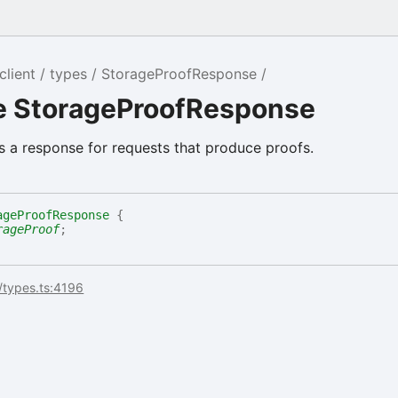
client
types
StorageProofResponse
ce StorageProofResponse
 a response for requests that produce proofs.
ageProofResponse
{
rageProof
;
/types.ts:4196