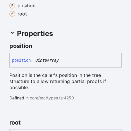
position
root
Properties
position
position
:
Uint8Array
Position is the caller's position in the tree
structure to allow returning partial proofs if
possible.
Defined in
core/src/types.ts:4250
root