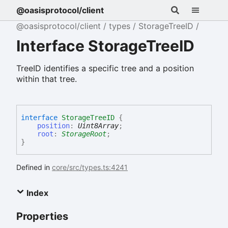
@oasisprotocol/client
@oasisprotocol/client
types
StorageTreeID
Interface StorageTreeID
TreeID identifies a specific tree and a position
within that tree.
interface
StorageTreeID
{
position
:
Uint8Array
;
root
:
StorageRoot
;
}
Defined in
core/src/types.ts:4241
Index
Properties