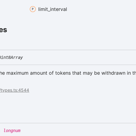
limit_
interval
es
Uint8Array
the maximum amount of tokens that may be withdrawn in t
t
/types.ts:4544
se
:
longnum