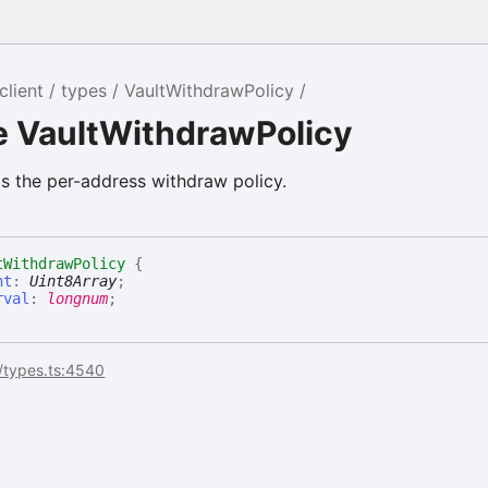
client
types
VaultWithdrawPolicy
e VaultWithdrawPolicy
s the per-address withdraw policy.
tWithdrawPolicy
{
nt
:
Uint8Array
;
rval
:
longnum
;
/types.ts:4540