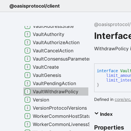
VaultActionExecuteMessage
@oasisprotocol/client
VaultActionUpdateAuthority
VaultActionUpdateWithdrawPolicy
@oasisprotocol/
VaultAddressState
Interfac
VaultAuthority
VaultAuthorizeAction
WithdrawPolicy i
VaultCancelAction
VaultConsensusParameters
VaultCreate
interface
Vaul
VaultGenesis
limit_amou
limit_inte
VaultPendingAction
}
VaultWithdrawPolicy
Defined in
core/src
Version
VersionProtocolVersions
Index
WorkerCommonHostStatus
WorkerCommonLivenessStatus
Properties