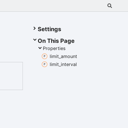
Settings
On This Page
Properties
limit_
amount
limit_
interval