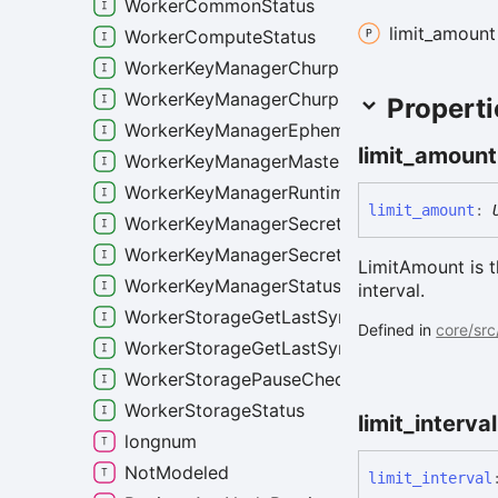
WorkerCommonStatus
limit_
amount
WorkerComputeStatus
WorkerKeyManagerChurpSchemeStatus
WorkerKeyManagerChurpStatus
Properti
WorkerKeyManagerEphemeralSecretStats
limit_
amount
WorkerKeyManagerMasterSecretStats
WorkerKeyManagerRuntimeAccessList
limit_
amount
:
WorkerKeyManagerSecretsStatus
WorkerKeyManagerSecretsWorkerStatus
LimitAmount is 
WorkerKeyManagerStatus
interval.
WorkerStorageGetLastSyncedRoundReques
Defined in
core/src
WorkerStorageGetLastSyncedRoundRespon
WorkerStoragePauseCheckpointerRequest
WorkerStorageStatus
limit_
interval
longnum
NotModeled
limit_
interval