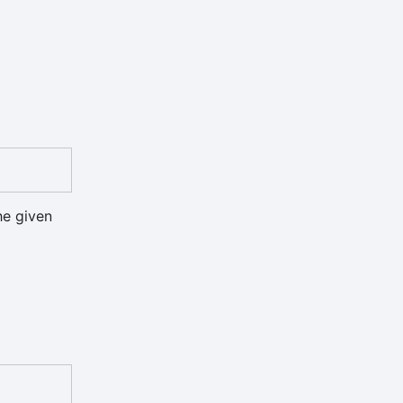
he given