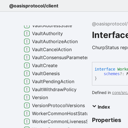
VaultActionExecuteMessage
@oasisprotocol/client
VaultActionUpdateAuthority
VaultActionUpdateWithdrawPolicy
@oasisprotocol/
VaultAddressState
Interfa
VaultAuthority
VaultAuthorizeAction
ChurpStatus rep
VaultCancelAction
VaultConsensusParameters
VaultCreate
interface
Work
VaultGenesis
schemes
?:
}
VaultPendingAction
VaultWithdrawPolicy
Defined in
core/src
Version
VersionProtocolVersions
Index
WorkerCommonHostStatus
Properties
WorkerCommonLivenessStatus