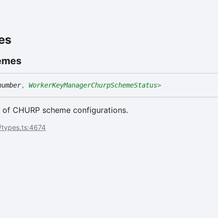
es
emes
number
,
WorkerKeyManagerChurpSchemeStatus
>
st of CHURP scheme configurations.
/types.ts:4674
t
se