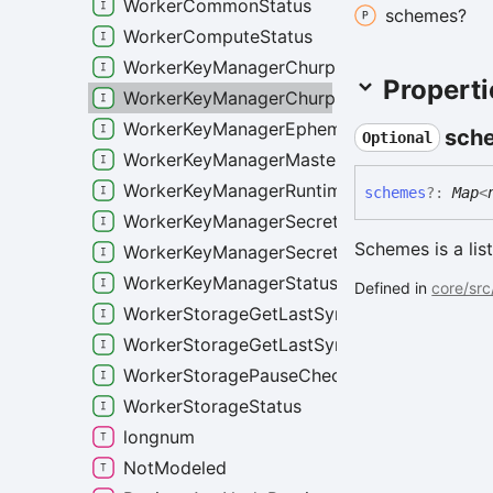
WorkerCommonStatus
schemes?
WorkerComputeStatus
WorkerKeyManagerChurpSchemeStatus
Properti
WorkerKeyManagerChurpStatus
WorkerKeyManagerEphemeralSecretStats
sch
Optional
WorkerKeyManagerMasterSecretStats
WorkerKeyManagerRuntimeAccessList
schemes
?:
Map
<
WorkerKeyManagerSecretsStatus
Schemes is a li
WorkerKeyManagerSecretsWorkerStatus
WorkerKeyManagerStatus
Defined in
core/src
WorkerStorageGetLastSyncedRoundReques
WorkerStorageGetLastSyncedRoundRespon
WorkerStoragePauseCheckpointerRequest
WorkerStorageStatus
longnum
NotModeled