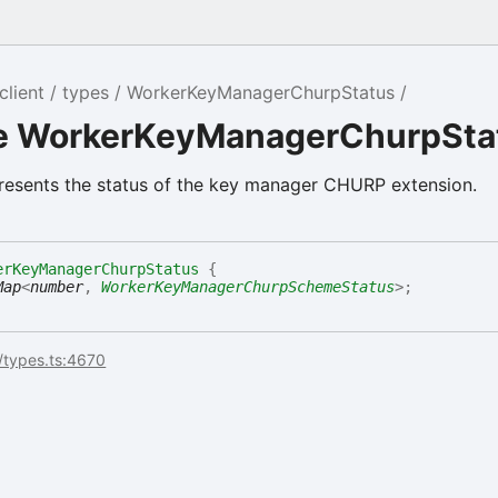
client
types
WorkerKeyManagerChurpStatus
ce WorkerKeyManagerChurpSta
resents the status of the key manager CHURP extension.
erKeyManagerChurpStatus
{
Map
<
number
,
WorkerKeyManagerChurpSchemeStatus
>
;
/types.ts:4670