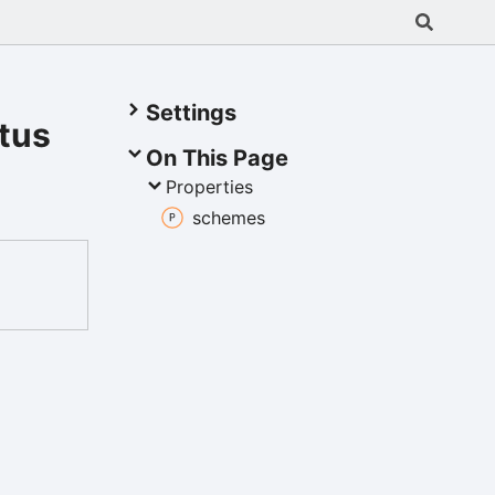
Settings
tus
On This Page
Properties
schemes