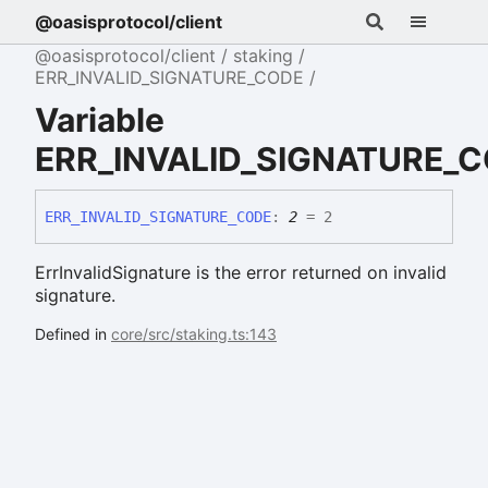
@oasisprotocol/client
@oasisprotocol/client
staking
ERR_INVALID_SIGNATURE_CODE
Variable
ERR_INVALID_SIGNATURE_
ERR_
INVALID_
SIGNATURE_
CODE
:
2
= 2
ErrInvalidSignature is the error returned on invalid
signature.
Defined in
core/src/staking.ts:143