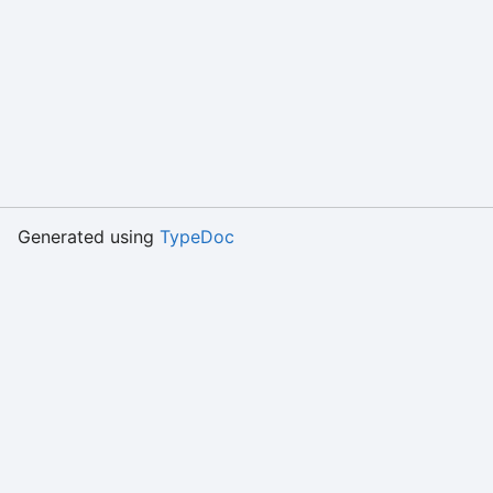
Generated using
TypeDoc