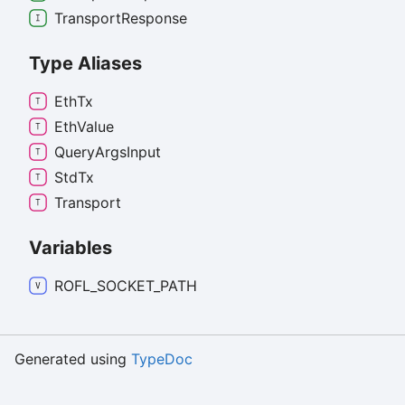
Transport
Response
Type Aliases
Eth
Tx
Eth
Value
Query
Args
Input
Std
Tx
Transport
Variables
ROFL_
SOCKET_
PATH
Generated using
TypeDoc