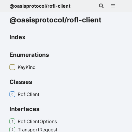
@oasisprotocol/rofl-client
@oasisprotocol/rofl-client
Index
Enumerations
Key
Kind
Classes
Rofl
Client
Interfaces
Rofl
Client
Options
Transport
Request