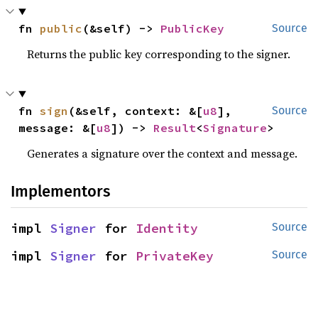
fn 
public
(&self) -> 
PublicKey
Source
Returns the public key corresponding to the signer.
fn 
sign
(&self, context: &[
u8
], 
Source
message: &[
u8
]) -> 
Result
<
Signature
>
Generates a signature over the context and message.
Implementors
impl 
Signer
 for 
Identity
Source
impl 
Signer
 for 
PrivateKey
Source