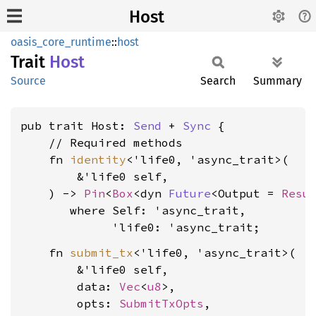
Host
oasis_core_runtime
::
host
Trait
Host
Source
Search
Summary
pub trait Host: 
Send
 + 
Sync
 {

    // Required methods

    fn 
identity
<'life0, 'async_trait>(

        &'life0 self,

    ) -> 
Pin
<
Box
<dyn 
Future
<Output = 
Resu
where Self: 'async_trait,

             'life0: 'async_trait
    fn 
submit_tx
<'life0, 'async_trait>(

        &'life0 self,

        data: 
Vec
<
u8
>,

        opts: 
SubmitTxOpts
,
