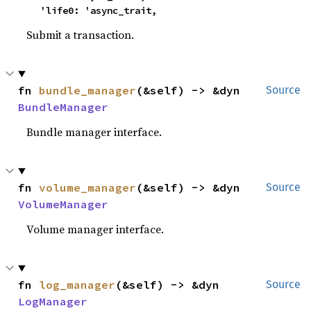
    'life0: 'async_trait,
Submit a transaction.
fn 
bundle_manager
(&self) -> &dyn 
Source
BundleManager
Bundle manager interface.
fn 
volume_manager
(&self) -> &dyn 
Source
VolumeManager
Volume manager interface.
fn 
log_manager
(&self) -> &dyn 
Source
LogManager