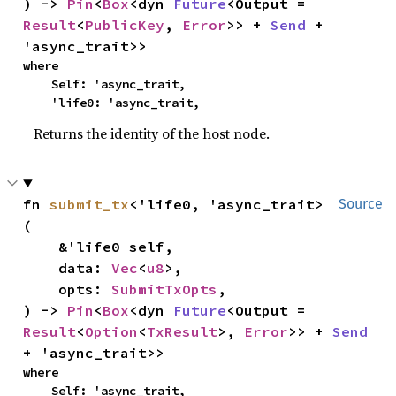
) -> 
Pin
<
Box
<dyn 
Future
<Output = 
Result
<
PublicKey
, 
Error
>> + 
Send
 + 
'async_trait>>
where

    Self: 'async_trait,

    'life0: 'async_trait,
Returns the identity of the host node.
fn 
submit_tx
<'life0, 'async_trait>
Source
(

    &'life0 self,

    data: 
Vec
<
u8
>,

    opts: 
SubmitTxOpts
,

) -> 
Pin
<
Box
<dyn 
Future
<Output = 
Result
<
Option
<
TxResult
>, 
Error
>> + 
Send
+ 'async_trait>>
where

    Self: 'async_trait,
