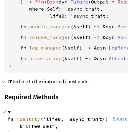
    ) -> 
Pin
<
Box
<dyn 
Future
<Output = 
Resu
where Self: 'async_trait,

             'life0: 'async_trait
    fn 
bundle_manager
(&self) -> &dyn 
Bund
    fn 
volume_manager
(&self) -> &dyn 
Volu
    fn 
log_manager
(&self) -> &dyn 
LogMana
    fn 
attestation
(&self) -> &dyn 
Attesta
}
Interface to the (untrusted) host node.
Required Methods
fn 
identity
<'life0, 'async_trait>(

Source
    &'life0 self,
