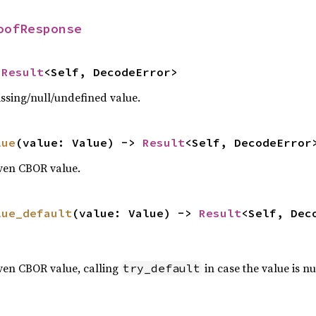
oofResponse
 
Result
<Self, DecodeError>
ssing/null/undefined value.
lue
(value: Value) -> 
Result
<Self, DecodeError
iven CBOR value.
lue_default
(value: Value) -> 
Result
<Self, Dec
ven CBOR value, calling
in case the value is nu
try_default