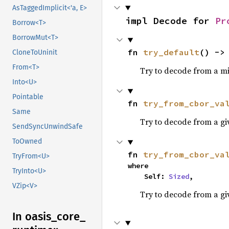
AsTaggedImplicit<'a, E>
impl Decode for 
Pr
Borrow<T>
BorrowMut<T>
fn 
try_default
() ->
CloneToUninit
From<T>
Try to decode from a mi
Into<U>
Pointable
fn 
try_from_cbor_va
Same
Try to decode from a g
SendSyncUnwindSafe
ToOwned
fn 
try_from_cbor_va
TryFrom<U>
where

TryInto<U>
    Self: 
Sized
,
VZip<V>
Try to decode from a gi
In oasis_
core_