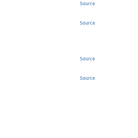
Source
Source
Source
Source