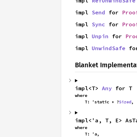
impl 
RefUnwindSafe
impl 
Send
 for 
Proo
impl 
Sync
 for 
Proo
impl 
Unpin
 for 
Pro
impl 
UnwindSafe
 fo
Blanket Implementa
impl<T> 
Any
 for T
where

    T: 'static + ?
Sized
,
impl<'a, T, E> AsT
where

    T: 'a,