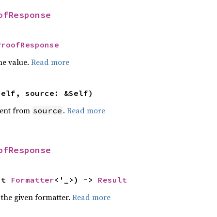
ofResponse
ProofResponse
he value.
Read more
self, source: &Self)
ent from
.
Read more
source
ofResponse
ut 
Formatter
<'_>) -> 
Result
 the given formatter.
Read more