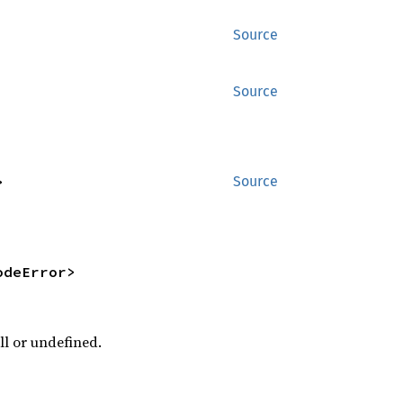
Source
Source
>
Source
odeError>
ll or undefined.