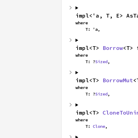
impl<'a, T, E> AsT
where

    T: 'a,
impl<T> 
Borrow
<T> 
where

    T: ?
Sized
,
impl<T> 
BorrowMut
<
where

    T: ?
Sized
,
impl<T> 
CloneToUni
where

    T: 
Clone
,