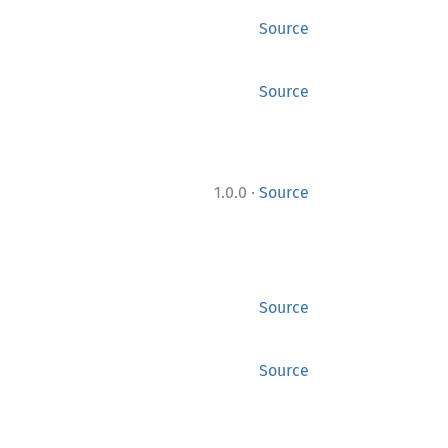
Source
Source
·
1.0.0
Source
Source
Source