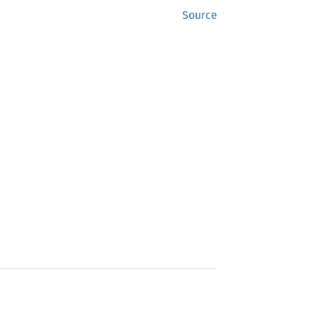
Source