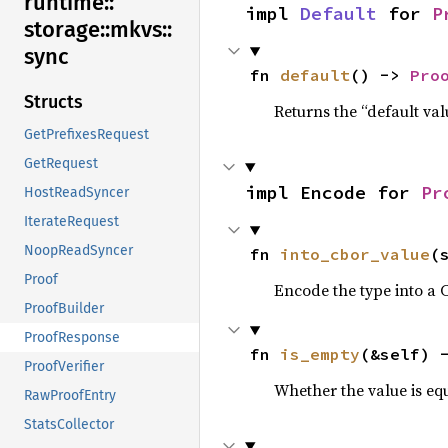
runtime::
impl 
Default
 for 
P
storage::
mkvs::
sync
fn 
default
() -> 
Pro
Structs
Returns the “default val
GetPrefixesRequest
GetRequest
impl Encode for 
Pr
HostReadSyncer
IterateRequest
NoopReadSyncer
fn 
into_cbor_value
(
Proof
Encode the type into a 
ProofBuilder
ProofResponse
fn 
is_empty
(&self) 
ProofVerifier
Whether the value is equ
RawProofEntry
StatsCollector