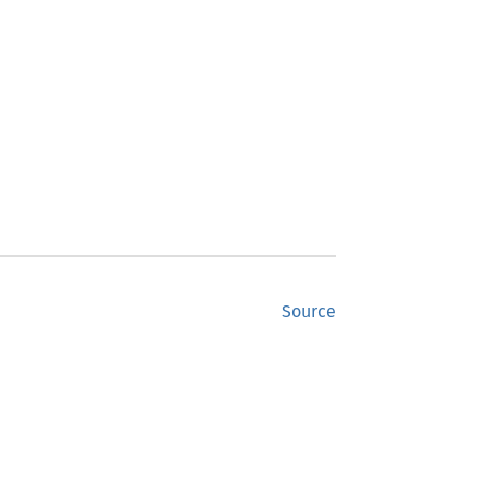
Source