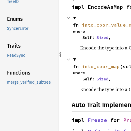
TreeID
impl EncodeAsMap f
Enums
fn 
into_cbor_value_
SyncerError
where

    Self: 
Sized
,
Traits
Encode the type into a
ReadSync
fn 
into_cbor_map
(se
Functions
where

    Self: 
Sized
,
merge_verified_subtree
Encode the type into a 
Auto Trait Implemen
impl 
Freeze
 for 
Pr