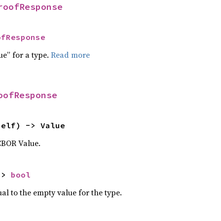
roofResponse
ofResponse
ue” for a type.
Read more
oofResponse
self) -> Value
CBOR Value.
-> 
bool
al to the empty value for the type.