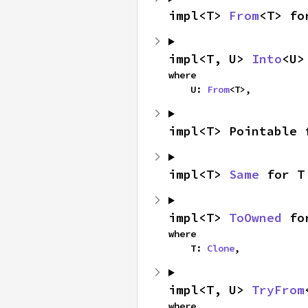
impl<T> 
From
<T> fo
impl<T, U> 
Into
<U>
where

    U: 
From
<T>,
impl<T> Pointable 
impl<T> 
Same
 for T
impl<T> 
ToOwned
 fo
where

    T: 
Clone
,
impl<T, U> 
TryFrom
where
