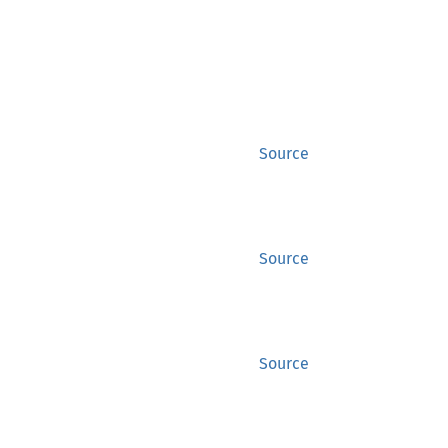
Source
Source
Source