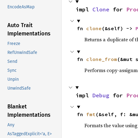
EncodeAsMap
impl 
Clone
 for 
Pro
Auto Trait
fn 
clone
(&self) -> 
Implementations
Returns a duplicate of t
Freeze
RefUnwindSafe
fn 
clone_from
(&mut 
Send
Performs copy-assignm
Sync
Unpin
UnwindSafe
impl 
Debug
 for 
Pro
Blanket
fn 
fmt
(&self, f: &m
Implementations
Formats the value using
Any
AsTaggedExplicit<'a, E>