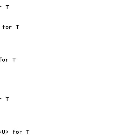
r T
 for T
for T
r T
<U> for T