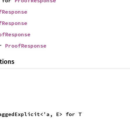
 for 
ProofResponse
fResponse
fResponse
ofResponse
r 
ProofResponse
tions
aggedExplicit<'a, E> for T