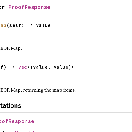
or 
ProofResponse
map
(self) -> Value
 CBOR Map.
lf) -> 
Vec
<(Value, Value)>
CBOR Map, returning the map items.
tations
oofResponse