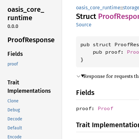
oasis_core_runtime
::
storag
oasis_
core_
Struct
Proof
Respo
runtime
Source
0.0.0
Proof
Response
pub struct ProofRes
    pub proof: 
Pro
Fields
}
proof
Response for requests th
Trait
Implementations
Fields
Clone
proof:
Proof
Debug
Decode
Trait Implementatio
Default
Encode