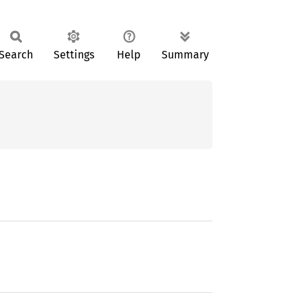
Search
Settings
Help
Summary