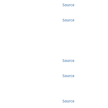
Source
Source
Source
Source
Source