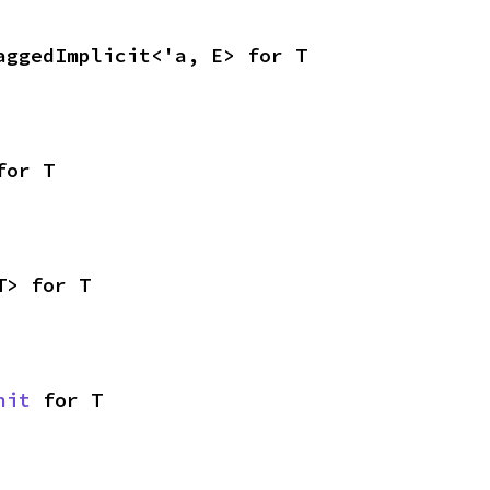
aggedImplicit<'a, E> for T
for T
T> for T
nit
 for T