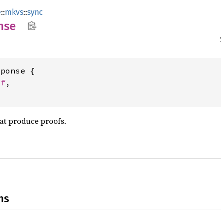
e
::
mkvs
::
sync
nse
ponse {

of
,

at produce proofs.
ns