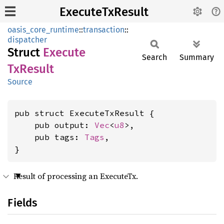
ExecuteTxResult
oasis_core_runtime
::
transaction
::
dispatcher
Struct
Execute
Search
Summary
TxResult
Source
pub struct ExecuteTxResult {

    pub output: 
Vec
<
u8
>,

    pub tags: 
Tags
,

}
Result of processing an ExecuteTx.
Fields