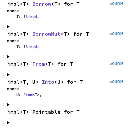
impl<T> 
Borrow
<T> for T
Source
where

    T: ?
Sized
,
impl<T> 
BorrowMut
<T> for T
Source
where

    T: ?
Sized
,
impl<T> 
From
<T> for T
Source
impl<T, U> 
Into
<U> for T
Source
where

    U: 
From
<T>,
impl<T> Pointable for T