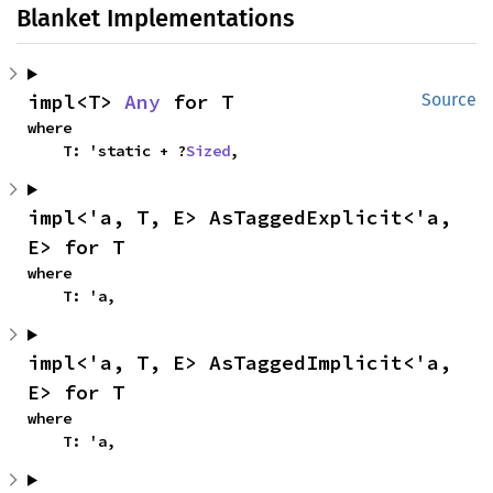
Blanket Implementations
impl<T> 
Any
 for T
Source
where

    T: 'static + ?
Sized
,
impl<'a, T, E> AsTaggedExplicit<'a, 
E> for T
where

    T: 'a,
impl<'a, T, E> AsTaggedImplicit<'a, 
E> for T
where

    T: 'a,