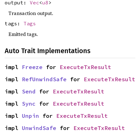
output:
Vec
<
u8
>
Transaction output.
tags:
Tags
Emitted tags.
Auto Trait Implementations
impl 
Freeze
 for 
ExecuteTxResult
impl 
RefUnwindSafe
 for 
ExecuteTxResult
impl 
Send
 for 
ExecuteTxResult
impl 
Sync
 for 
ExecuteTxResult
impl 
Unpin
 for 
ExecuteTxResult
impl 
UnwindSafe
 for 
ExecuteTxResult