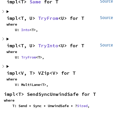
impl<T> 
Same
 for T
Source
impl<T, U> 
TryFrom
<U> for T
Source
where

    U: 
Into
<T>,
impl<T, U> 
TryInto
<U> for T
Source
where

    U: 
TryFrom
<T>,
impl<V, T> VZip<V> for T
where

    V: MultiLane<T>,
impl<T> SendSyncUnwindSafe for T
where

    T: Send + Sync + UnwindSafe + ?
Sized
,