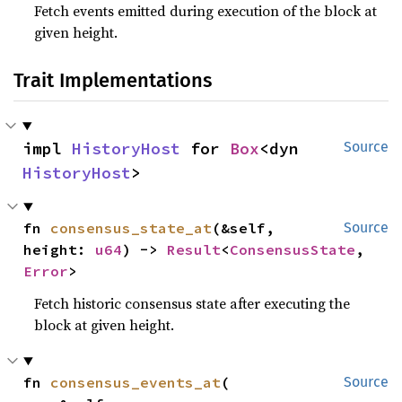
Fetch events emitted during execution of the block at
given height.
Trait Implementations
impl 
HistoryHost
 for 
Box
<dyn 
Source
HistoryHost
>
fn 
consensus_state_at
(&self, 
Source
height: 
u64
) -> 
Result
<
ConsensusState
, 
Error
>
Fetch historic consensus state after executing the
block at given height.
fn 
consensus_events_at
(

Source