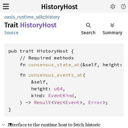
HistoryHost
oasis_runtime_sdk
::
history
Trait
History
Host
Source
Search
Summary
pub trait HistoryHost {

    // Required methods

    fn 
consensus_state_at
(&self, height: 
    fn 
consensus_events_at
(

        &self,

        height: 
u64
,

        kind: 
EventKind
,

    ) -> 
Result
<
Vec
<
Event
>, 
Error
>;

}
Interface to the runtime host to fetch historic