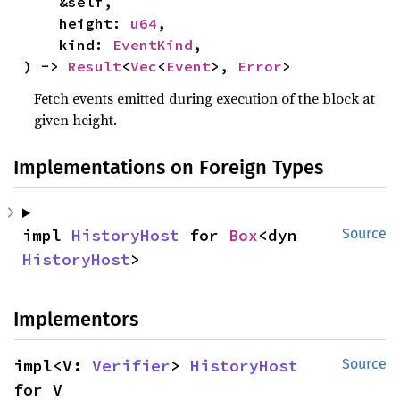
    &self,

    height: 
u64
,

    kind: 
EventKind
,

) -> 
Result
<
Vec
<
Event
>, 
Error
>
Fetch events emitted during execution of the block at
given height.
Implementations on Foreign Types
impl 
HistoryHost
 for 
Box
<dyn 
Source
HistoryHost
>
Implementors
impl<V: 
Verifier
> 
HistoryHost
Source
for V