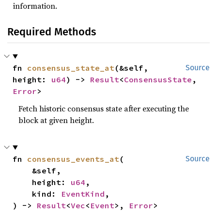
information.
Required Methods
fn 
consensus_state_at
(&self, 
Source
height: 
u64
) -> 
Result
<
ConsensusState
, 
Error
>
Fetch historic consensus state after executing the
block at given height.
fn 
consensus_events_at
(

Source
    &self,

    height: 
u64
,

    kind: 
EventKind
,

) -> 
Result
<
Vec
<
Event
>, 
Error
>