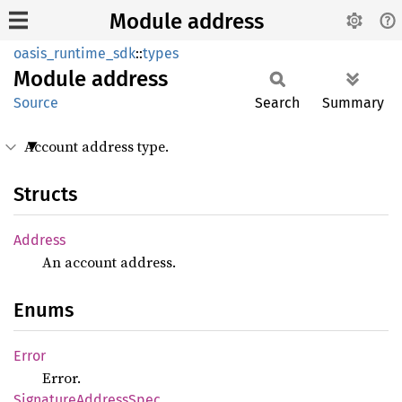
Module address
oasis_runtime_sdk
::
types
Module
address
Source
Search
Summary
Account address type.
Structs
Address
An account address.
Enums
Error
Error.
Signature
Address
Spec