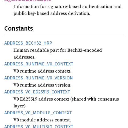
Information for signature-based authentication and
public key-based address derivation.
Constants
ADDRESS_
BECH32_
HRP
Human readable part for Bech32-encoded
addresses.
ADDRESS_
RUNTIME_
V0_
CONTEXT
V0 runtime address context.
ADDRESS_
RUNTIME_
V0_
VERSION
V0 runtime address version.
ADDRESS_
V0_
ED25519_
CONTEXT
V0 Ed25519 addres context (shared with consensus
layer).
ADDRESS_
V0_
MODULE_
CONTEXT
V0 module address context.
ADDRESS_
V0_
MULTISIG_
CONTEXT