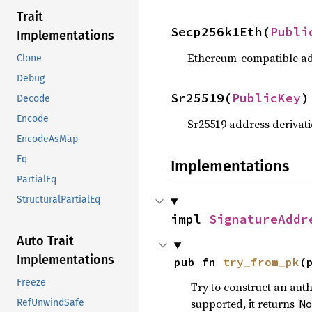
Trait
Secp256k1Eth(
Publi
Implementations
Ethereum-compatible add
Clone
Debug
Sr25519(
PublicKey
)
Decode
Encode
Sr25519 address derivati
EncodeAsMap
Eq
Implementations
PartialEq
StructuralPartialEq
impl 
SignatureAddr
Auto Trait
Implementations
pub fn 
try_from_pk
(
Freeze
Try to construct an auth
supported, it returns
N
RefUnwindSafe