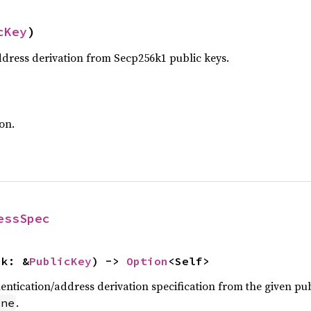
cKey
)
ress derivation from Secp256k1 public keys.
on.
essSpec
pk: &
PublicKey
) -> 
Option
<Self>
entication/address derivation specification from the given pub
.
one