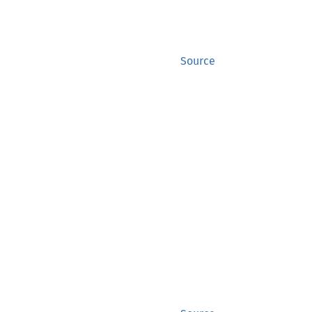
Source