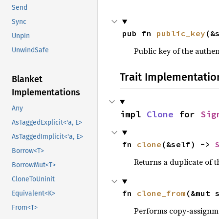
Send
Sync
pub fn 
public_key
(&
Unpin
Public key of the authen
UnwindSafe
Trait Implementatio
Blanket
Implementations
Any
impl 
Clone
 for 
Sig
AsTaggedExplicit<'a, E>
AsTaggedImplicit<'a, E>
fn 
clone
(&self) -> 
Borrow<T>
Returns a duplicate of t
BorrowMut<T>
CloneToUninit
fn 
clone_from
(&mut 
Equivalent<K>
From<T>
Performs copy-assignm