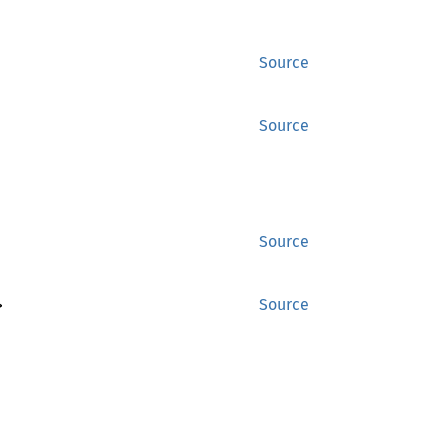
Source
Source
Source
>
Source