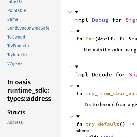
Into<U>
Pointable
impl 
Debug
 for 
Sig
Same
SendSyncUnwindSafe
ToOwned
fn 
fmt
(&self, f: &m
TryFrom<U>
Formats the value using
TryInto<U>
VZip<V>
impl Decode for 
Si
In oasis_
runtime_
sdk::
fn 
try_from_cbor_va
types::
address
Try to decode from a g
Structs
Address
fn 
try_default
() ->
where
