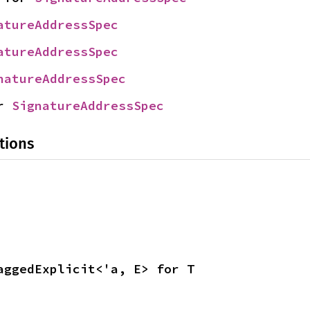
atureAddressSpec
atureAddressSpec
natureAddressSpec
r 
SignatureAddressSpec
tions
aggedExplicit<'a, E> for T