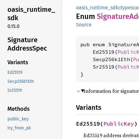
oasis_runtime_sdk
::
types
::
a
oasis_
runtime_
Enum
Signature
Ad
sdk
Source
0.15.0
Signature
pub enum SignatureA
Address
Spec
    Ed25519(
Public
    Secp256k1Eth(
P
Variants
    Sr25519(
Public
Ed25519
}
Secp256k1Eth
Information for signatu
Sr25519
Variants
Methods
public_key
Ed25519(
PublicKey
)
try_from_pk
Ed25519 address derivat