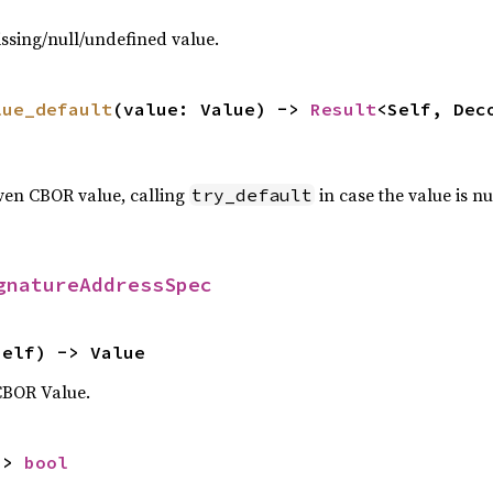
ssing/null/undefined value.
lue_default
(value: Value) -> 
Result
<Self, Dec
ven CBOR value, calling
in case the value is nu
try_default
gnatureAddressSpec
self) -> Value
CBOR Value.
-> 
bool