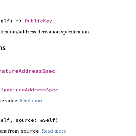
self) -> 
PublicKey
tication/address derivation specification.
ns
natureAddressSpec
SignatureAddressSpec
he value.
Read more
self, source: &Self)
ent from
.
Read more
source