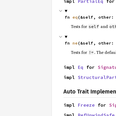
impl 
PartialEq
 for
fn 
eq
(&self, other:
Tests for
and
self
ot
fn 
ne
(&self, other:
Tests for
. The defau
!=
impl 
Eq
 for 
Signat
impl 
StructuralPar
Auto Trait Implemen
impl 
Freeze
 for 
Si
impl 
RefUnwindSafe