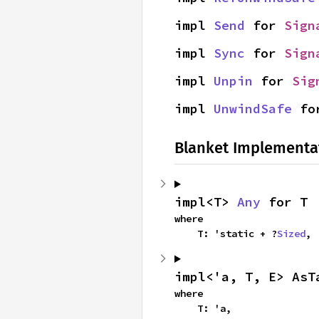
impl 
Send
 for 
Sign
impl 
Sync
 for 
Sign
impl 
Unpin
 for 
Sig
impl 
UnwindSafe
 fo
Blanket Implementa
impl<T> 
Any
 for T
where

    T: 'static + ?
Sized
,
impl<'a, T, E> AsT
where

    T: 'a,