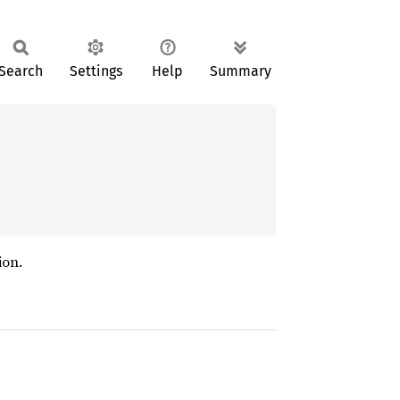
Search
Settings
Help
Summary
ion.