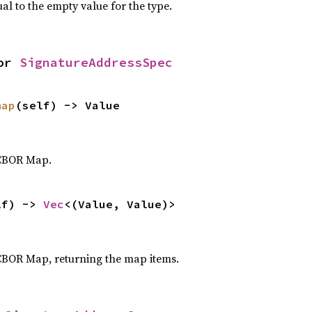
al to the empty value for the type.
or 
SignatureAddressSpec
map
(self) -> Value
 CBOR Map.
lf) -> 
Vec
<(Value, Value)>
CBOR Map, returning the map items.