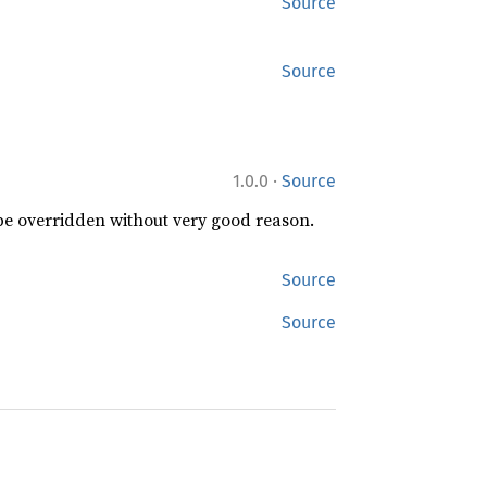
Source
Source
·
1.0.0
Source
 be overridden without very good reason.
Source
Source