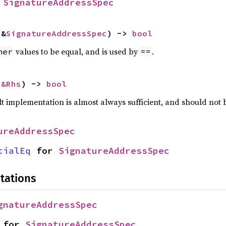
 
SignatureAddressSpec
 &
SignatureAddressSpec
) -> 
bool
values to be equal, and is used by
.
her
==
 
&Rhs
) -> 
bool
lt implementation is almost always sufficient, and should not
ureAddressSpec
tialEq
 for 
SignatureAddressSpec
tations
gnatureAddressSpec
 for 
SignatureAddressSpec