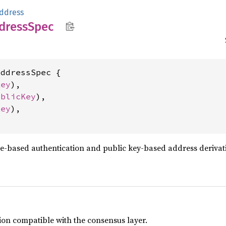
ddress
dress
Spec
ddressSpec {

Key
),

ublicKey
),

Key
),

re-based authentication and public key-based address derivat
ion compatible with the consensus layer.