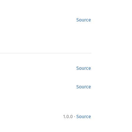
Source
Source
Source
·
1.0.0
Source