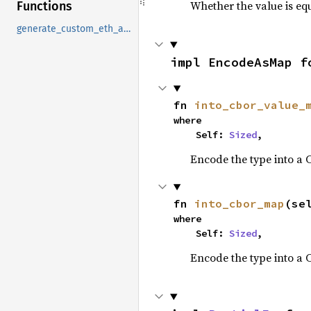
Whether the value is equ
Functions
generate_custom_eth_address
impl EncodeAsMap f
fn 
into_cbor_value_
where

    Self: 
Sized
,
Encode the type into a
fn 
into_cbor_map
(se
where

    Self: 
Sized
,
Encode the type into a 