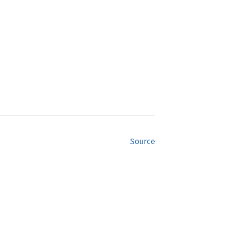
Source