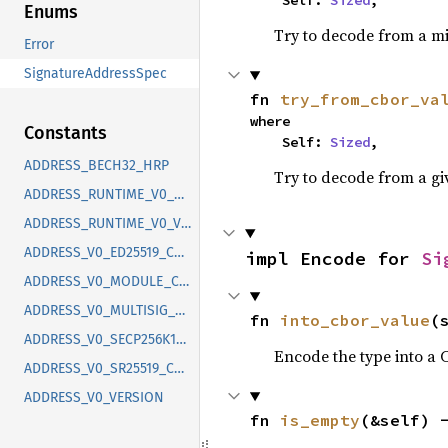
    Self: 
Sized
,
Enums
Try to decode from a mi
Error
SignatureAddressSpec
fn 
try_from_cbor_va
where

Constants
    Self: 
Sized
,
ADDRESS_BECH32_HRP
Try to decode from a gi
ADDRESS_RUNTIME_V0_CONTEXT
ADDRESS_RUNTIME_V0_VERSION
ADDRESS_V0_ED25519_CONTEXT
impl Encode for 
Si
ADDRESS_V0_MODULE_CONTEXT
ADDRESS_V0_MULTISIG_CONTEXT
fn 
into_cbor_value
(
ADDRESS_V0_SECP256K1ETH_CONTEXT
Encode the type into a 
ADDRESS_V0_SR25519_CONTEXT
ADDRESS_V0_VERSION
fn 
is_empty
(&self) 