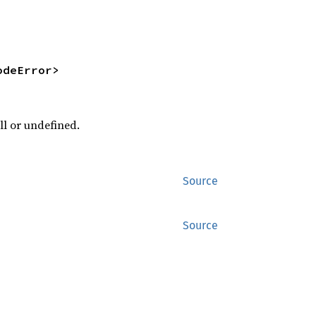
odeError>
ll or undefined.
Source
Source