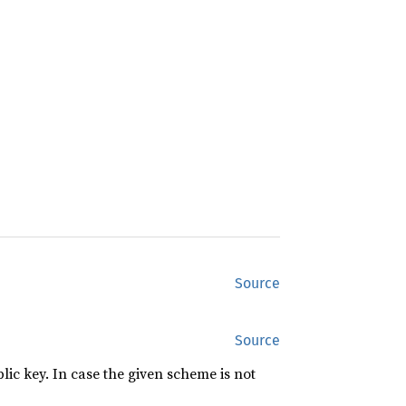
Source
Source
lic key. In case the given scheme is not