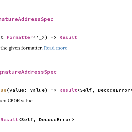
natureAddressSpec
ut 
Formatter
<'_>) -> 
Result
 the given formatter.
Read more
gnatureAddressSpec
lue
(value: Value) -> 
Result
<Self, DecodeError
iven CBOR value.
 
Result
<Self, DecodeError>