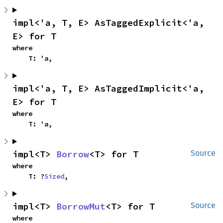
impl<'a, T, E> AsTaggedExplicit<'a, 
E> for T
where

    T: 'a,
impl<'a, T, E> AsTaggedImplicit<'a, 
E> for T
where

    T: 'a,
impl<T> 
Borrow
<T> for T
Source
where

    T: ?
Sized
,
impl<T> 
BorrowMut
<T> for T
Source
where
