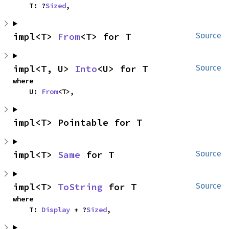
    T: ?
Sized
,
impl<T> 
From
<T> for T
Source
impl<T, U> 
Into
<U> for T
Source
where

    U: 
From
<T>,
impl<T> Pointable for T
impl<T> 
Same
 for T
Source
impl<T> 
ToString
 for T
Source
where

    T: 
Display
 + ?
Sized
,