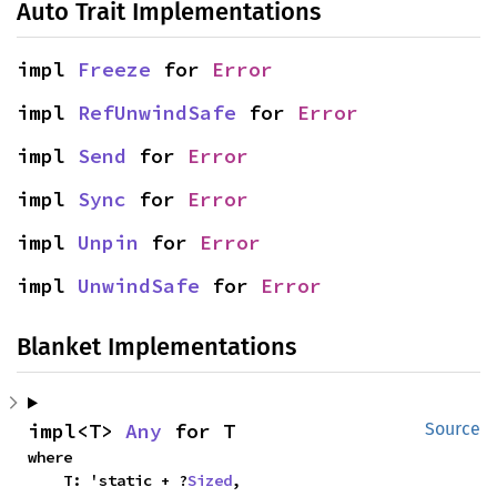
Auto Trait Implementations
impl 
Freeze
 for 
Error
impl 
RefUnwindSafe
 for 
Error
impl 
Send
 for 
Error
impl 
Sync
 for 
Error
impl 
Unpin
 for 
Error
impl 
UnwindSafe
 for 
Error
Blanket Implementations
impl<T> 
Any
 for T
Source
where

    T: 'static + ?
Sized
,