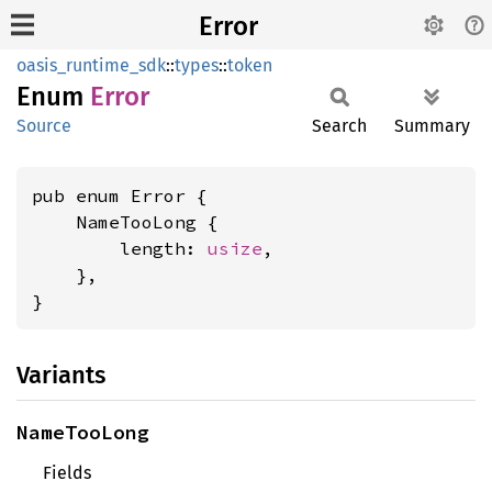
Error
oasis_runtime_sdk
::
types
::
token
Enum
Error
Source
Search
Summary
pub enum Error {

    NameTooLong {

        length: 
usize
,

    },

}
Variants
NameTooLong
Fields