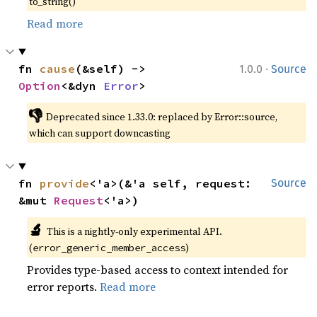
to_string()
Read more
·
fn 
cause
(&self) -> 
1.0.0
Source
Option
<&dyn 
Error
>
👎
Deprecated since 1.33.0: replaced by Error::source, 
which can support downcasting
fn 
provide
<'a>(&'a self, request: 
Source
&mut 
Request
<'a>)
🔬
This is a nightly-only experimental API. 
(
)
error_generic_member_access
Provides type-based access to context intended for
error reports.
Read more