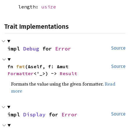
length:
usize
Trait Implementations
impl 
Debug
 for 
Error
Source
fn 
fmt
(&self, f: &mut 
Source
Formatter
<'_>) -> 
Result
Formats the value using the given formatter.
Read
more
impl 
Display
 for 
Error
Source