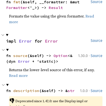
fn 
fmt
(&self, __formatter: &mut 
Source
Formatter
<'_>) -> 
Result
Formats the value using the given formatter.
Read
more
impl 
Error
 for 
Error
Source
·
fn 
source
(&self) -> 
Option
<&
1.30.0
Source
(dyn 
Error
 + 'static)>
Returns the lower-level source of this error, if any.
Read more
·
fn 
description
(&self) -> &
str
1.0.0
Source
👎
Deprecated since 1.42.0: use the Display impl or 