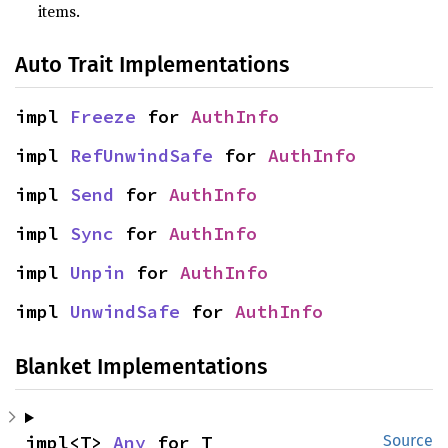
items.
Auto Trait Implementations
impl 
Freeze
 for 
AuthInfo
impl 
RefUnwindSafe
 for 
AuthInfo
impl 
Send
 for 
AuthInfo
impl 
Sync
 for 
AuthInfo
impl 
Unpin
 for 
AuthInfo
impl 
UnwindSafe
 for 
AuthInfo
Blanket Implementations
impl<T> 
Any
 for T
Source