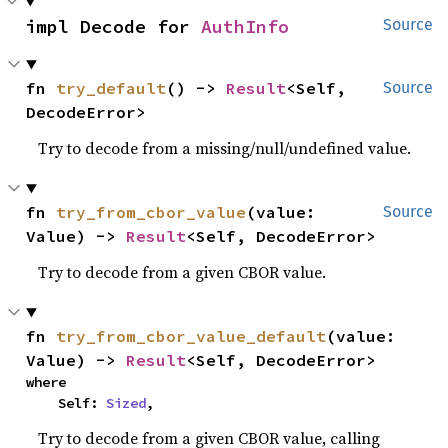
impl Decode for 
AuthInfo
Source
fn 
try_default
() -> 
Result
<Self, 
Source
DecodeError>
Try to decode from a missing/null/undefined value.
fn 
try_from_cbor_value
(value: 
Source
Value) -> 
Result
<Self, DecodeError>
Try to decode from a given CBOR value.
fn 
try_from_cbor_value_default
(value: 
Value) -> 
Result
<Self, DecodeError>
where

    Self: 
Sized
,
Try to decode from a given CBOR value, calling