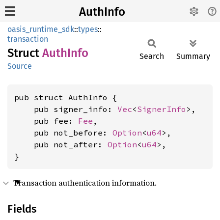
AuthInfo
oasis_runtime_sdk
::
types
::
transaction
Struct
Auth
Info
Search
Summary
Source
pub struct AuthInfo {

    pub signer_info: 
Vec
<
SignerInfo
>,

    pub fee: 
Fee
,

    pub not_before: 
Option
<
u64
>,

    pub not_after: 
Option
<
u64
>,

}
Transaction authentication information.
Fields