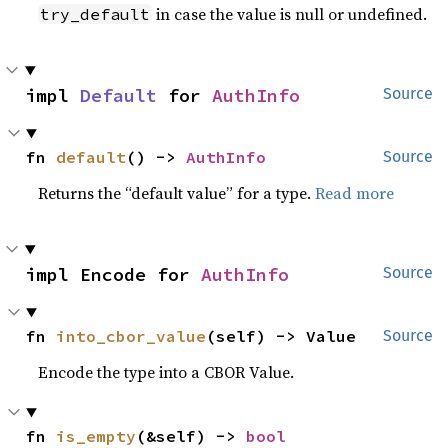
in case the value is null or undefined.
try_default
impl 
Default
 for 
AuthInfo
Source
fn 
default
() -> 
AuthInfo
Source
Returns the “default value” for a type.
Read more
impl Encode for 
AuthInfo
Source
fn 
into_cbor_value
(self) -> Value
Source
Encode the type into a CBOR Value.
fn 
is_empty
(&self) -> 
bool