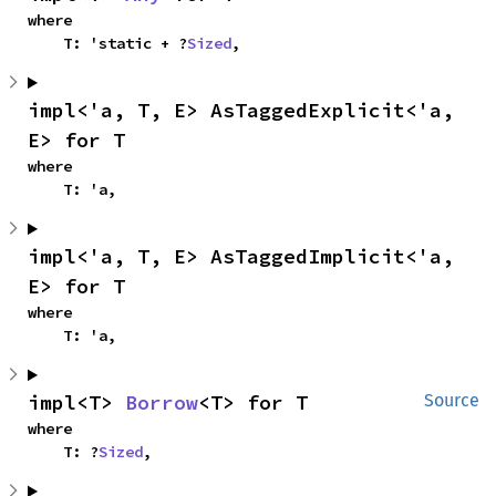
where

    T: 'static + ?
Sized
,
impl<'a, T, E> AsTaggedExplicit<'a, 
E> for T
where

    T: 'a,
impl<'a, T, E> AsTaggedImplicit<'a, 
E> for T
where

    T: 'a,
impl<T> 
Borrow
<T> for T
Source
where

    T: ?
Sized
,