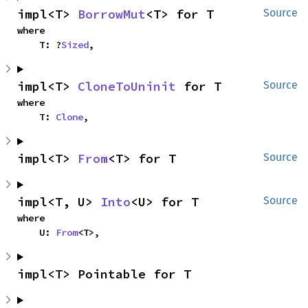
impl<T> 
BorrowMut
<T> for T
Source
where

    T: ?
Sized
,
impl<T> 
CloneToUninit
 for T
Source
where

    T: 
Clone
,
impl<T> 
From
<T> for T
Source
impl<T, U> 
Into
<U> for T
Source
where

    U: 
From
<T>,
impl<T> Pointable for T