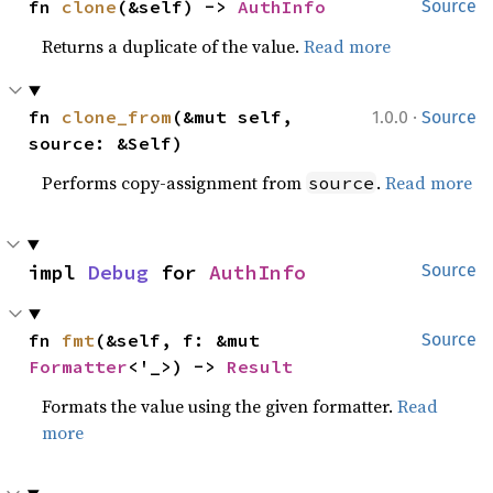
fn 
clone
(&self) -> 
AuthInfo
Source
Returns a duplicate of the value.
Read more
·
fn 
clone_from
(&mut self, 
1.0.0
Source
source: &Self)
Performs copy-assignment from
.
Read more
source
impl 
Debug
 for 
AuthInfo
Source
fn 
fmt
(&self, f: &mut 
Source
Formatter
<'_>) -> 
Result
Formats the value using the given formatter.
Read
more