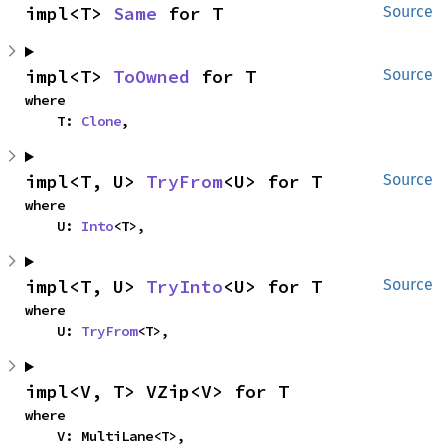
impl<T> 
Same
 for T
Source
impl<T> 
ToOwned
 for T
Source
where

    T: 
Clone
,
impl<T, U> 
TryFrom
<U> for T
Source
where

    U: 
Into
<T>,
impl<T, U> 
TryInto
<U> for T
Source
where

    U: 
TryFrom
<T>,
impl<V, T> VZip<V> for T
where

    V: MultiLane<T>,