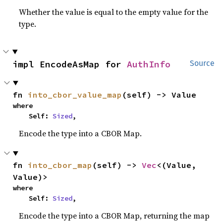
Whether the value is equal to the empty value for the
type.
impl EncodeAsMap for 
AuthInfo
Source
fn 
into_cbor_value_map
(self) -> Value
where

    Self: 
Sized
,
Encode the type into a CBOR Map.
fn 
into_cbor_map
(self) -> 
Vec
<(Value, 
Value)>
where

    Self: 
Sized
,
Encode the type into a CBOR Map, returning the map