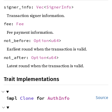
signer_info:
Vec
<
SignerInfo
>
Transaction signer information.
fee:
Fee
Fee payment information.
not_before:
Option
<
u64
>
Earliest round when the transaction is valid.
not_after:
Option
<
u64
>
Latest round when the transaction is valid.
Trait Implementations
impl 
Clone
 for 
AuthInfo
Source