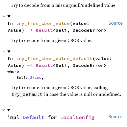
Try to decode from a missing/null/undefined value.
fn 
try_from_cbor_value
(value: 
Source
Value) -> 
Result
<Self, DecodeError>
Try to decode from a given CBOR value.
fn 
try_from_cbor_value_default
(value: 
Value) -> 
Result
<Self, DecodeError>
where

    Self: 
Sized
,
Try to decode from a given CBOR value, calling
in case the value is null or undefined.
try_default
impl 
Default
 for 
LocalConfig
Source