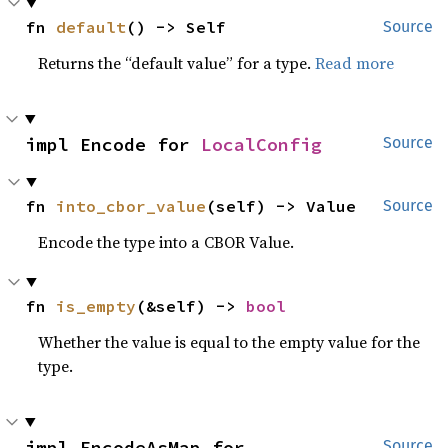
fn 
default
() -> Self
Source
Returns the “default value” for a type.
Read more
impl Encode for 
LocalConfig
Source
fn 
into_cbor_value
(self) -> Value
Source
Encode the type into a CBOR Value.
fn 
is_empty
(&self) -> 
bool
Whether the value is equal to the empty value for the
type.
impl EncodeAsMap for 
Source