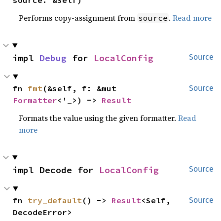
Performs copy-assignment from
.
Read more
source
impl 
Debug
 for 
LocalConfig
Source
fn 
fmt
(&self, f: &mut 
Source
Formatter
<'_>) -> 
Result
Formats the value using the given formatter.
Read
more
impl Decode for 
LocalConfig
Source
fn 
try_default
() -> 
Result
<Self, 
Source
DecodeError>