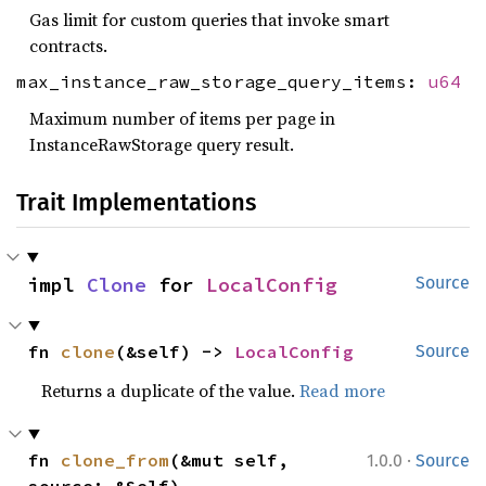
Gas limit for custom queries that invoke smart
contracts.
max_instance_raw_storage_query_items:
u64
Maximum number of items per page in
InstanceRawStorage query result.
Trait Implementations
impl 
Clone
 for 
LocalConfig
Source
fn 
clone
(&self) -> 
LocalConfig
Source
Returns a duplicate of the value.
Read more
·
fn 
clone_from
(&mut self, 
1.0.0
Source
source: &Self)