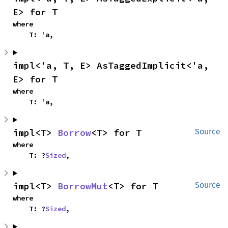
E> for T
where

    T: 'a,
impl<'a, T, E> AsTaggedImplicit<'a, 
E> for T
where

    T: 'a,
impl<T> 
Borrow
<T> for T
Source
where

    T: ?
Sized
,
impl<T> 
BorrowMut
<T> for T
Source
where

    T: ?
Sized
,