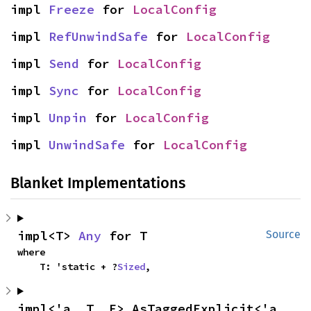
impl 
Freeze
 for 
LocalConfig
impl 
RefUnwindSafe
 for 
LocalConfig
impl 
Send
 for 
LocalConfig
impl 
Sync
 for 
LocalConfig
impl 
Unpin
 for 
LocalConfig
impl 
UnwindSafe
 for 
LocalConfig
Blanket Implementations
impl<T> 
Any
 for T
Source
where

    T: 'static + ?
Sized
,
impl<'a, T, E> AsTaggedExplicit<'a, 