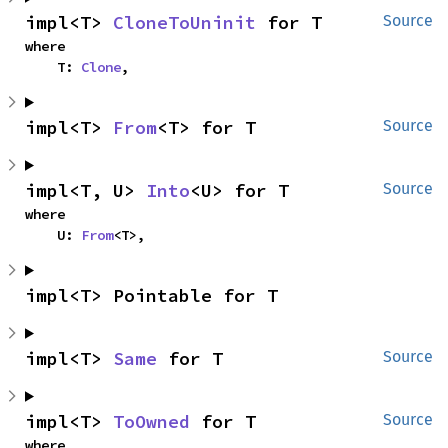
impl<T> 
CloneToUninit
 for T
Source
where

    T: 
Clone
,
impl<T> 
From
<T> for T
Source
impl<T, U> 
Into
<U> for T
Source
where

    U: 
From
<T>,
impl<T> Pointable for T
impl<T> 
Same
 for T
Source
impl<T> 
ToOwned
 for T
Source
where
