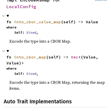
LocalConfig
fn 
into_cbor_value_map
(self) -> Value
where

    Self: 
Sized
,
Encode the type into a CBOR Map.
fn 
into_cbor_map
(self) -> 
Vec
<(Value, 
Value)>
where

    Self: 
Sized
,
Encode the type into a CBOR Map, returning the map
items.
Auto Trait Implementations