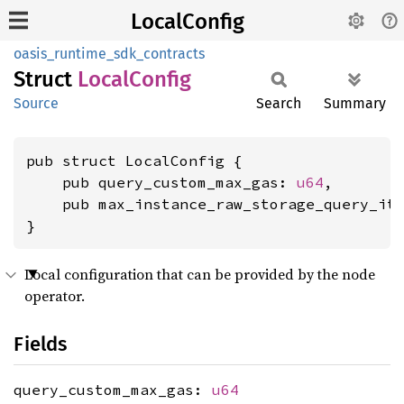
LocalConfig
oasis_runtime_sdk_contracts
Struct
Local
Config
Source
Search
Summary
pub struct LocalConfig {

    pub query_custom_max_gas: 
u64
,

    pub max_instance_raw_storage_query_it
}
Local configuration that can be provided by the node
operator.
Fields
query_custom_max_gas:
u64