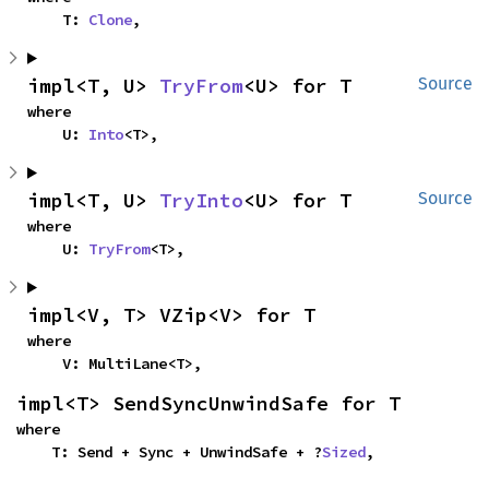
    T: 
Clone
,
impl<T, U> 
TryFrom
<U> for T
Source
where

    U: 
Into
<T>,
impl<T, U> 
TryInto
<U> for T
Source
where

    U: 
TryFrom
<T>,
impl<V, T> VZip<V> for T
where

    V: MultiLane<T>,
impl<T> SendSyncUnwindSafe for T
where

    T: Send + Sync + UnwindSafe + ?
Sized
,