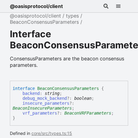
@oasisprotocol/client
@oasisprotocol/client
types
BeaconConsensusParameters
Interface
BeaconConsensusParamete
ConsensusParameters are the beacon consensus
parameters.
interface
BeaconConsensusParameters
{
backend
:
string
;
debug_mock_backend
?:
boolean
;
insecure_parameters
?:
BeaconInsecureParameters
;
vrf_parameters
?:
BeaconVRFParameters
;
}
Defined in
core/src/types.ts:15