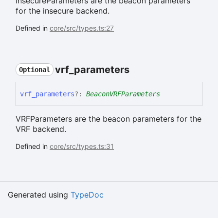
InsecureParameters are the beacon parameters
for the insecure backend.
Defined in
core/src/types.ts:27
vrf_
parameters
Optional
vrf_
parameters
?:
BeaconVRFParameters
VRFParameters are the beacon parameters for the
VRF backend.
Defined in
core/src/types.ts:31
Generated using
TypeDoc