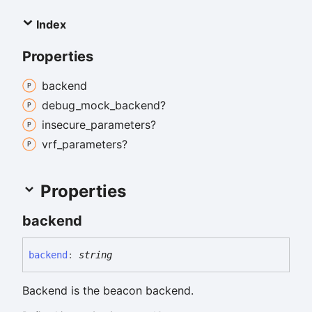
Index
Properties
backend
debug_
mock_
backend?
insecure_
parameters?
vrf_
parameters?
Properties
backend
backend
:
string
Backend is the beacon backend.