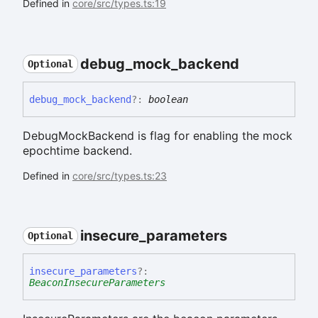
Defined in
core/src/types.ts:19
debug_
mock_
backend
Optional
debug_
mock_
backend
?:
boolean
DebugMockBackend is flag for enabling the mock
epochtime backend.
Defined in
core/src/types.ts:23
insecure_
parameters
Optional
insecure_
parameters
?:
BeaconInsecureParameters