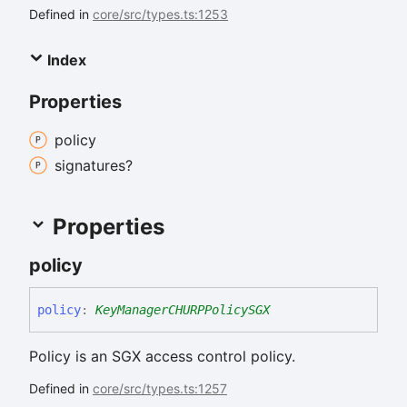
Defined in
core/src/types.ts:1253
Index
Properties
policy
signatures?
Properties
policy
policy
:
KeyManagerCHURPPolicySGX
Policy is an SGX access control policy.
Defined in
core/src/types.ts:1257