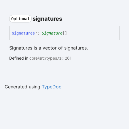
signatures
Optional
signatures
?:
Signature
[]
Signatures is a vector of signatures.
Defined in
core/src/types.ts:1261
Generated using
TypeDoc