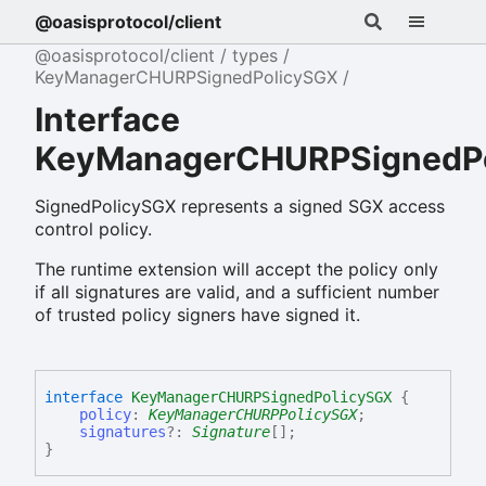
@oasisprotocol/client
@oasisprotocol/client
types
KeyManagerCHURPSignedPolicySGX
Interface
KeyManagerCHURPSignedP
SignedPolicySGX represents a signed SGX access
control policy.
The runtime extension will accept the policy only
if all signatures are valid, and a sufficient number
of trusted policy signers have signed it.
interface
KeyManagerCHURPSignedPolicySGX
{
policy
:
KeyManagerCHURPPolicySGX
;
signatures
?:
Signature
[]
;
}