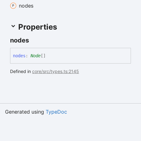
nodes
Properties
nodes
nodes
:
Node
[]
Defined in
core/src/types.ts:2145
Generated using
TypeDoc