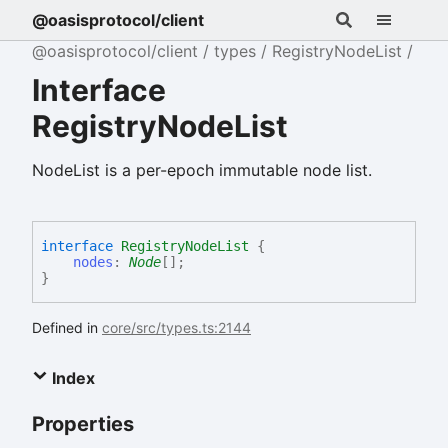
@oasisprotocol/client
@oasisprotocol/client
types
RegistryNodeList
Interface
RegistryNodeList
NodeList is a per-epoch immutable node list.
interface
RegistryNodeList
{
nodes
:
Node
[]
;
}
Defined in
core/src/types.ts:2144
Index
Properties