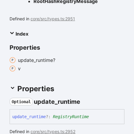
RootHashRegistryMessage
Defined in
core/src/types.ts:2951
Index
Properties
update_
runtime?
v
Properties
update_
runtime
Optional
update_
runtime
?:
RegistryRuntime
Defined in
core/src/types.ts:2952