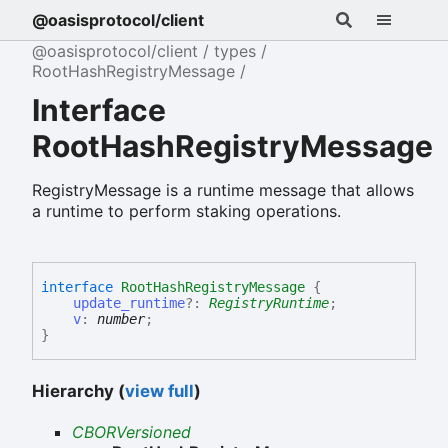
@oasisprotocol/client
@oasisprotocol/client
types
RootHashRegistryMessage
Interface
RootHashRegistryMessage
RegistryMessage is a runtime message that allows
a runtime to perform staking operations.
interface
RootHashRegistryMessage
{
update_runtime
?:
RegistryRuntime
;
v
:
number
;
}
Hierarchy (
view full
)
CBORVersioned