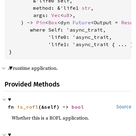
        &'life0 self,

        method: &'life1 
str
,

        args: 
Vec
<
u8
>,

    ) -> 
Pin
<
Box
<dyn 
Future
<Output = 
Resu
where Self: 'async_trait,

             'life0: 'async_trait,

             'life1: 'async_trait
 { ... }

}
A runtime application.
Provided Methods
fn 
is_rofl
(&self) -> 
bool
Source
Whether this is a ROFL application.