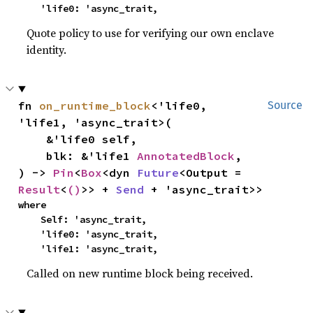
    'life0: 'async_trait,
Quote policy to use for verifying our own enclave
identity.
fn 
on_runtime_block
<'life0, 
Source
'life1, 'async_trait>(

    &'life0 self,

    blk: &'life1 
AnnotatedBlock
,

) -> 
Pin
<
Box
<dyn 
Future
<Output = 
Result
<
()
>> + 
Send
 + 'async_trait>>
where

    Self: 'async_trait,

    'life0: 'async_trait,

    'life1: 'async_trait,
Called on new runtime block being received.