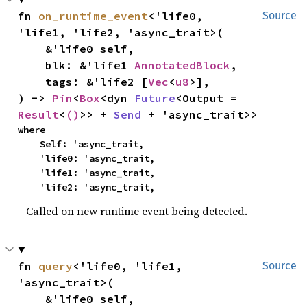
fn 
on_runtime_event
<'life0, 
Source
'life1, 'life2, 'async_trait>(

    &'life0 self,

    blk: &'life1 
AnnotatedBlock
,

    tags: &'life2 [
Vec
<
u8
>],

) -> 
Pin
<
Box
<dyn 
Future
<Output = 
Result
<
()
>> + 
Send
 + 'async_trait>>
where

    Self: 'async_trait,

    'life0: 'async_trait,

    'life1: 'async_trait,

    'life2: 'async_trait,
Called on new runtime event being detected.
fn 
query
<'life0, 'life1, 
Source
'async_trait>(

    &'life0 self,
