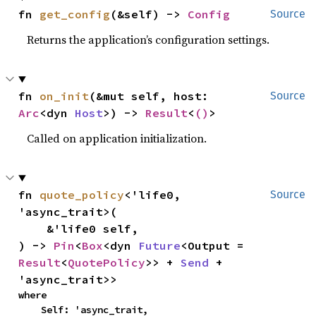
fn 
get_config
(&self) -> 
Config
Source
Returns the application’s configuration settings.
fn 
on_init
(&mut self, host: 
Source
Arc
<dyn 
Host
>) -> 
Result
<
()
>
Called on application initialization.
fn 
quote_policy
<'life0, 
Source
'async_trait>(

    &'life0 self,

) -> 
Pin
<
Box
<dyn 
Future
<Output = 
Result
<
QuotePolicy
>> + 
Send
 + 
'async_trait>>
where

    Self: 'async_trait,
