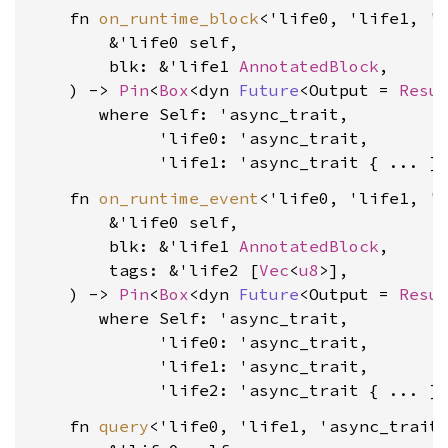
    fn 
on_runtime_block
<'life0, 'life1, 'a
        &'life0 self,

        blk: &'life1 
AnnotatedBlock
,

    ) -> 
Pin
<
Box
<dyn 
Future
<Output = 
Resu
where Self: 'async_trait,

             'life0: 'async_trait,

             'life1: 'async_trait
    fn 
on_runtime_event
<'life0, 'life1, 'l
        &'life0 self,

        blk: &'life1 
AnnotatedBlock
,

        tags: &'life2 [
Vec
<
u8
>],

    ) -> 
Pin
<
Box
<dyn 
Future
<Output = 
Resu
where Self: 'async_trait,

             'life0: 'async_trait,

             'life1: 'async_trait,

             'life2: 'async_trait
    fn 
query
<'life0, 'life1, 'async_trait>