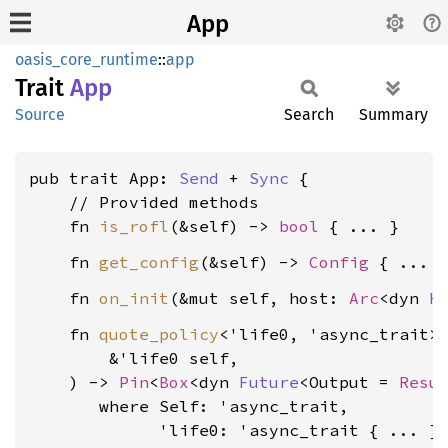
App
oasis_core_runtime
::
app
Trait
App
Source
Search
Summary
pub trait App: 
Send
 + 
Sync
 {

    // Provided methods

    fn 
is_rofl
(&self) -> 
bool
    fn 
get_config
(&self) -> 
Config
    fn 
on_init
(&mut self, host: 
Arc
<dyn 
H
    fn 
quote_policy
<'life0, 'async_trait>(
        &'life0 self,

    ) -> 
Pin
<
Box
<dyn 
Future
<Output = 
Resu
where Self: 'async_trait,

             'life0: 'async_trait