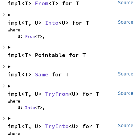
impl<T> 
From
<T> for T
Source
impl<T, U> 
Into
<U> for T
Source
where

    U: 
From
<T>,
impl<T> Pointable for T
impl<T> 
Same
 for T
Source
impl<T, U> 
TryFrom
<U> for T
Source
where

    U: 
Into
<T>,
impl<T, U> 
TryInto
<U> for T
Source
where
