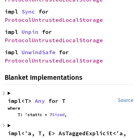
impl 
Sync
 for 
ProtocolUntrustedLocalStorage
impl 
Unpin
 for 
ProtocolUntrustedLocalStorage
impl 
UnwindSafe
 for 
ProtocolUntrustedLocalStorage
Blanket Implementations
impl<T> 
Any
 for T
Source
where

    T: 'static + ?
Sized
,
impl<'a, T, E> AsTaggedExplicit<'a, 