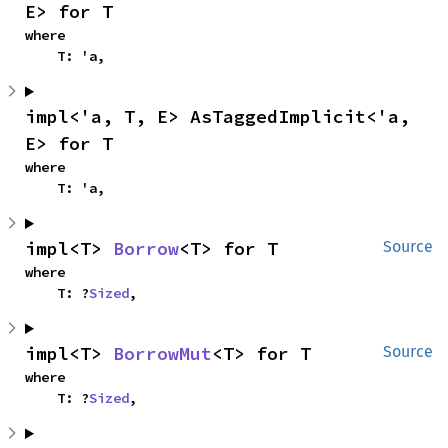
E> for T
where

    T: 'a,
impl<'a, T, E> AsTaggedImplicit<'a, 
E> for T
where

    T: 'a,
impl<T> 
Borrow
<T> for T
Source
where

    T: ?
Sized
,
impl<T> 
BorrowMut
<T> for T
Source
where

    T: ?
Sized
,