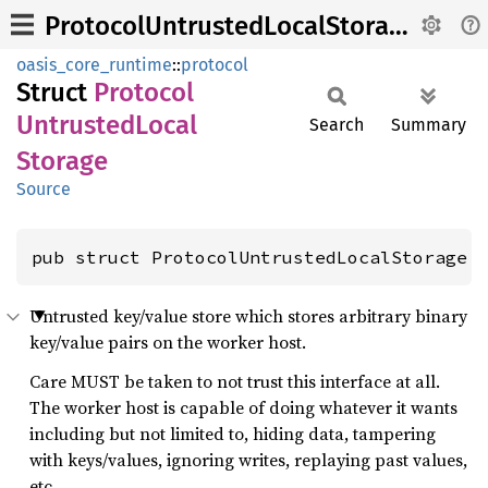
ProtocolUntrustedLocalStorage
oasis_core_runtime
::
protocol
Struct
Protocol
Untrusted
Local
Search
Summary
Storage
Source
pub struct ProtocolUntrustedLocalStorage 
Untrusted key/value store which stores arbitrary binary
key/value pairs on the worker host.
Care MUST be taken to not trust this interface at all.
The worker host is capable of doing whatever it wants
including but not limited to, hiding data, tampering
with keys/values, ignoring writes, replaying past values,
etc.