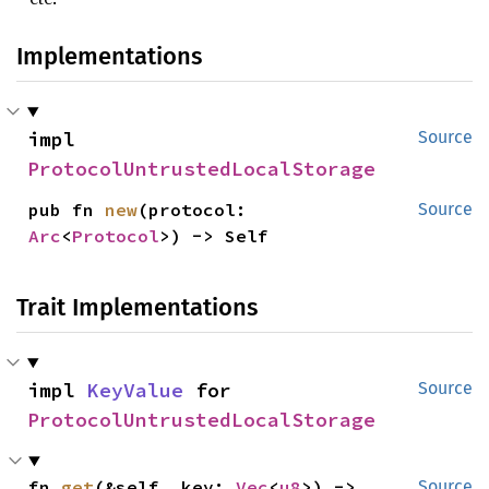
Implementations
impl 
Source
ProtocolUntrustedLocalStorage
pub fn 
new
(protocol: 
Source
Arc
<
Protocol
>) -> Self
Trait Implementations
impl 
KeyValue
 for 
Source
ProtocolUntrustedLocalStorage
fn 
get
(&self, key: 
Vec
<
u8
>) -> 
Source