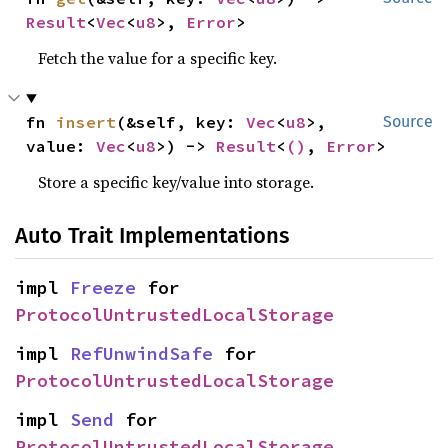
Result
<
Vec
<
u8
>, 
Error
>
Fetch the value for a specific key.
fn 
insert
(&self, key: 
Vec
<
u8
>, 
Source
value: 
Vec
<
u8
>) -> 
Result
<
()
, 
Error
>
Store a specific key/value into storage.
Auto Trait Implementations
impl 
Freeze
 for 
ProtocolUntrustedLocalStorage
impl 
RefUnwindSafe
 for 
ProtocolUntrustedLocalStorage
impl 
Send
 for 
ProtocolUntrustedLocalStorage