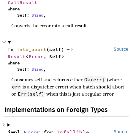
CallResult
where

    Self: 
Sized
,
Converts the error into a call result.
fn 
into_abort
(self) -> 
Source
Result
<
Error
, Self>
where

    Self: 
Sized
,
Consumes self and returns either
(where
Ok(err)
is a dispatcher error) when batch should abort
err
or
when this is just a regular error.
Err(self)
Implementations on Foreign Types
impl 
Error
 for 
Infallible
Source