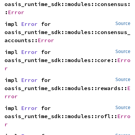
oasis_runtime_sdk::modules::consensus:
:
Error
impl 
Error
 for 
Source
oasis_runtime_sdk::modules::consensus_
accounts::
Error
impl 
Error
 for 
Source
oasis_runtime_sdk::modules::core::
Erro
r
impl 
Error
 for 
Source
oasis_runtime_sdk::modules::rewards::
E
rror
impl 
Error
 for 
Source
oasis_runtime_sdk::modules::rofl::
Erro
r