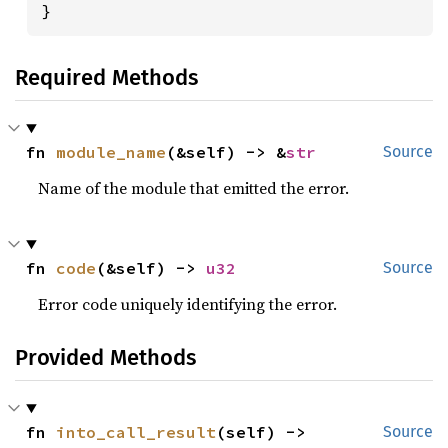
}
Required Methods
fn 
module_name
(&self) -> &
str
Source
Name of the module that emitted the error.
fn 
code
(&self) -> 
u32
Source
Error code uniquely identifying the error.
Provided Methods
fn 
into_call_result
(self) -> 
Source