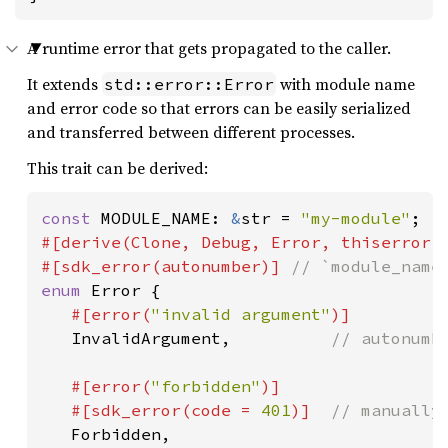
A runtime error that gets propagated to the caller.
It extends
with module name
std::error::Error
and error code so that errors can be easily serialized
and transferred between different processes.
This trait can be derived:
const 
MODULE_NAME: 
&
str = 
"my-module"
#[derive(Clone, Debug, Error, thiserror::
#[sdk_error(autonumber)] 
enum 
Error {

#[error(
"invalid argument"
)]

InvalidArgument,          
// autonumbe
#[error(
"forbidden"
)]

   #[sdk_error(code = 
401
)]  
// manually
Forbidden,
