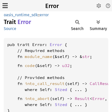
Error
oasis_runtime_sdk
::
error
Trait
Error
Source
Search
Summary
pub trait Error: 
Error
 {

    // Required methods

    fn 
module_name
(&self) -> &
str
    fn 
code
(&self) -> 
u32
;

    // Provided methods

    fn 
into_call_result
(self) -> 
CallResu
where Self: 
Sized
    fn 
into_abort
(self) -> 
Result
<
Error
, S
where Self: 
Sized
 { ... }

}