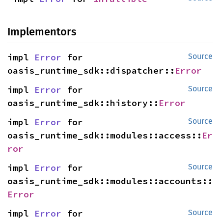
Implementors
impl 
Error
 for 
Source
oasis_runtime_sdk::dispatcher::
Error
impl 
Error
 for 
Source
oasis_runtime_sdk::history::
Error
impl 
Error
 for 
Source
oasis_runtime_sdk::modules::access::
Er
ror
impl 
Error
 for 
Source
oasis_runtime_sdk::modules::accounts::
Error
impl 
Error
 for 
Source